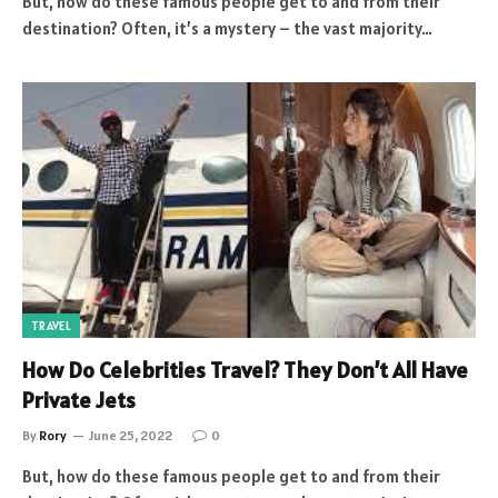
But, how do these famous people get to and from their
destination? Often, it’s a mystery – the vast majority…
TRAVEL
How Do Celebrities Travel? They Don’t All Have
Private Jets
By
Rory
June 25, 2022
0
But, how do these famous people get to and from their