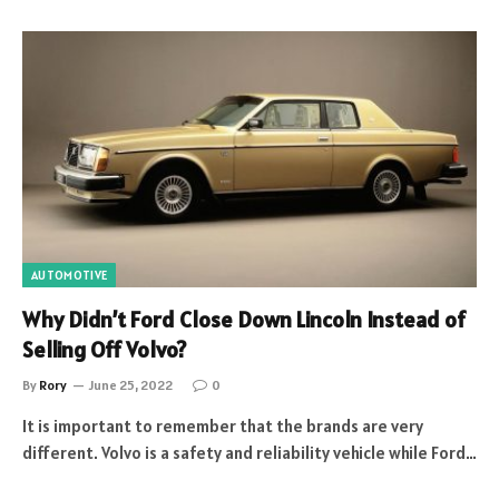
AUTOMOTIVE
Why Didn’t Ford Close Down Lincoln Instead of
Selling Off Volvo?
By
Rory
June 25, 2022
0
It is important to remember that the brands are very
different. Volvo is a safety and reliability vehicle while Ford…