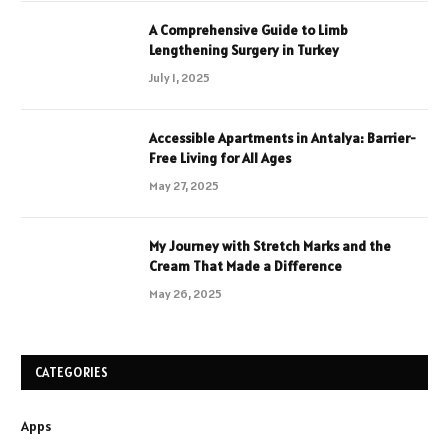
A Comprehensive Guide to Limb
Lengthening Surgery in Turkey
July 1, 2025
Accessible Apartments in Antalya: Barrier-
Free Living for All Ages
May 27, 2025
My Journey with Stretch Marks and the
Cream That Made a Difference
May 26, 2025
CATEGORIES
Apps