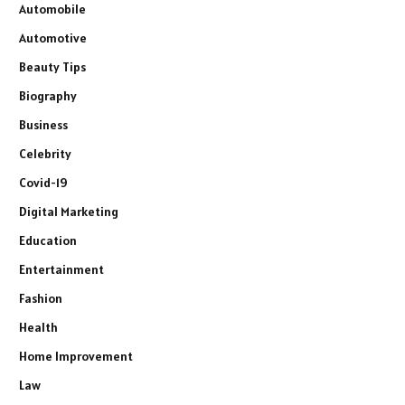
Automobile
Automotive
Beauty Tips
Biography
Business
Celebrity
Covid-19
Digital Marketing
Education
Entertainment
Fashion
Health
Home Improvement
Law