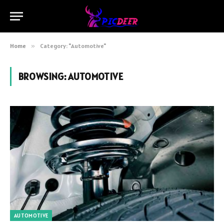
Home
»
Category: "Automotive"
BROWSING:
AUTOMOTIVE
AUTOMOTIVE