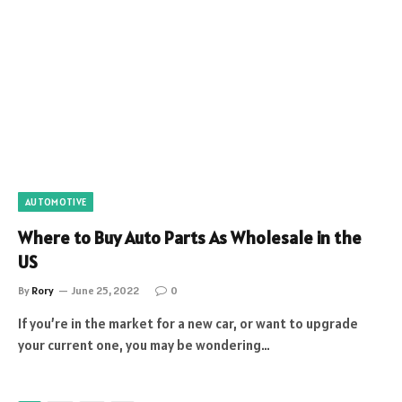
AUTOMOTIVE
Where to Buy Auto Parts As Wholesale in the
US
By
Rory
June 25, 2022
0
If you’re in the market for a new car, or want to upgrade
your current one, you may be wondering…