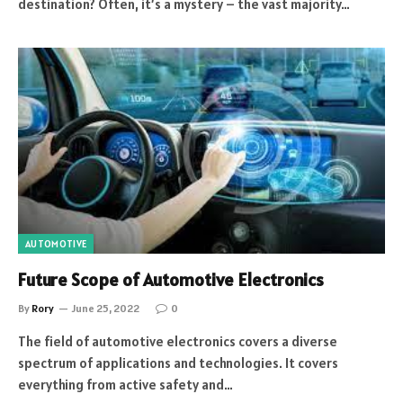
destination? Often, it’s a mystery – the vast majority…
AUTOMOTIVE
Future Scope of Automotive Electronics
By
Rory
June 25, 2022
0
The field of automotive electronics covers a diverse
spectrum of applications and technologies. It covers
everything from active safety and…