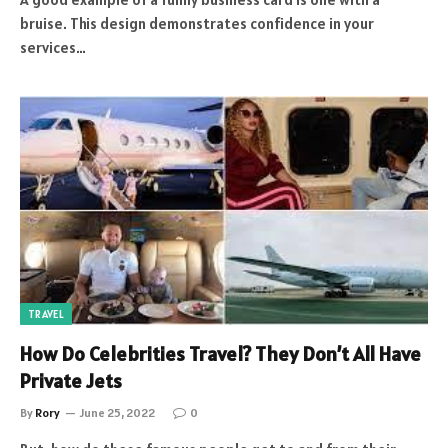
bruise. This design demonstrates confidence in your
services…
TRAVEL
How Do Celebrities Travel? They Don’t All Have
Private Jets
By
Rory
June 25, 2022
0