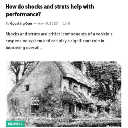
How do shocks and struts help with
performance?
By
Gposting Com
May 10, 2023
0
Shocks and struts are critical components of a vehicle’s
suspension system and can play a significant role in
improving overall…
BUSINESS