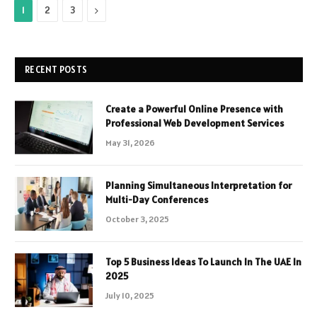
Next
1
2
3
RECENT POSTS
Create a Powerful Online Presence with
Professional Web Development Services
May 31, 2026
Planning Simultaneous Interpretation for
Multi-Day Conferences
October 3, 2025
Top 5 Business Ideas To Launch In The UAE In
2025
July 10, 2025