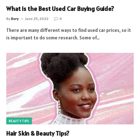
What is the Best Used Car Buying Guide?
By
Rory
June 25, 2022
0
There are many different ways to find used car prices, so it
is important to do some research. Some of…
BEAUTY TIPS
Hair Skin & Beauty Tips?