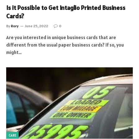
Is it Possible to Get Intaglio Printed Business
Cards?
By
Rory
June 25, 2022
0
Are you interested in unique business cards that are
different from the usual paper business cards? If so, you
might…
CARE