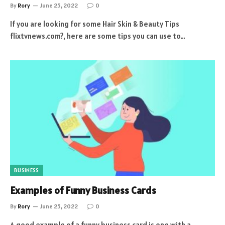
By
Rory
June 25, 2022
0
If you are looking for some Hair Skin & Beauty Tips
flixtvnews.com?, here are some tips you can use to…
BUSINESS
Examples of Funny Business Cards
By
Rory
June 25, 2022
0
A good example of a funny business card is one with a