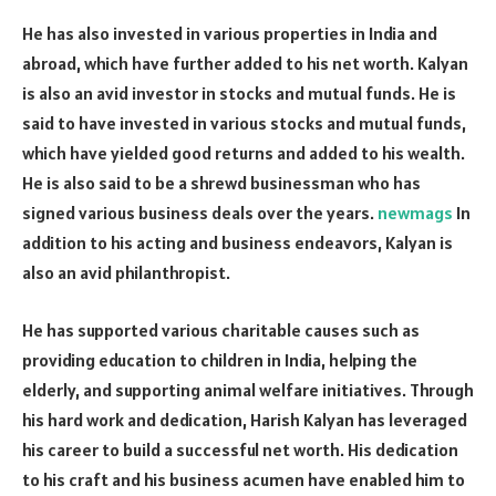
He has also invested in various properties in India and
abroad, which have further added to his net worth. Kalyan
is also an avid investor in stocks and mutual funds. He is
said to have invested in various stocks and mutual funds,
which have yielded good returns and added to his wealth.
He is also said to be a shrewd businessman who has
signed various business deals over the years.
newmags
In
addition to his acting and business endeavors, Kalyan is
also an avid philanthropist.
He has supported various charitable causes such as
providing education to children in India, helping the
elderly, and supporting animal welfare initiatives. Through
his hard work and dedication, Harish Kalyan has leveraged
his career to build a successful net worth. His dedication
to his craft and his business acumen have enabled him to