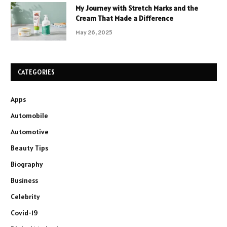
My Journey with Stretch Marks and the
Cream That Made a Difference
May 26, 2025
CATEGORIES
Apps
Automobile
Automotive
Beauty Tips
Biography
Business
Celebrity
Covid-19