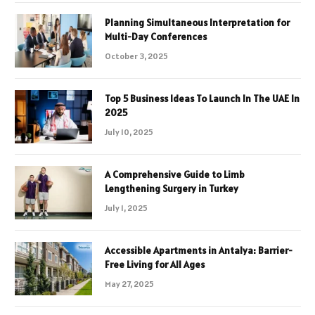
Planning Simultaneous Interpretation for
Multi-Day Conferences
October 3, 2025
Top 5 Business Ideas To Launch In The UAE In
2025
July 10, 2025
A Comprehensive Guide to Limb
Lengthening Surgery in Turkey
July 1, 2025
Accessible Apartments in Antalya: Barrier-
Free Living for All Ages
May 27, 2025