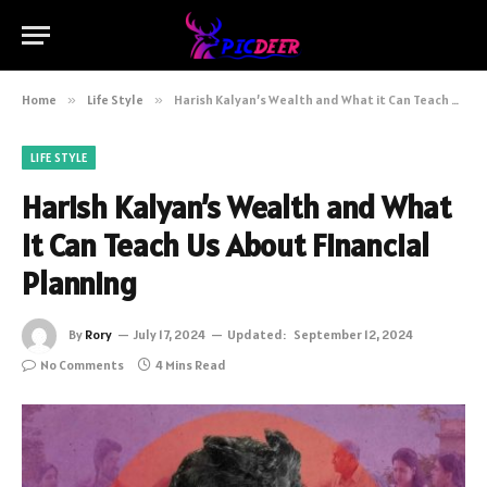
Home
»
Life Style
»
Harish Kalyan’s Wealth and What it Can Teach Us About Financial Planning
LIFE STYLE
Harish Kalyan’s Wealth and What
it Can Teach Us About Financial
Planning
By
Rory
July 17, 2024
Updated:
September 12, 2024
No Comments
4 Mins Read