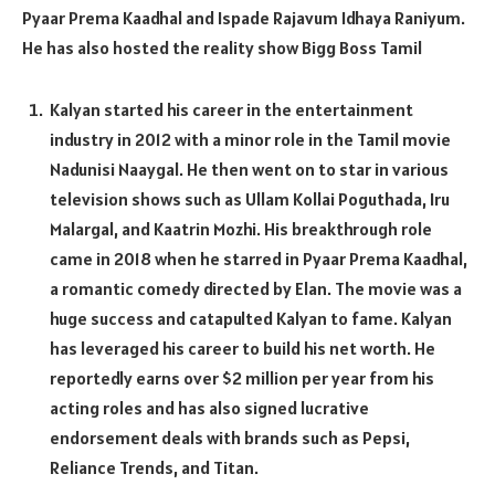
Pyaar Prema Kaadhal and Ispade Rajavum Idhaya Raniyum.
He has also hosted the reality show Bigg Boss Tamil
Kalyan started his career in the entertainment
industry in 2012 with a minor role in the Tamil movie
Nadunisi Naaygal. He then went on to star in various
television shows such as Ullam Kollai Poguthada, Iru
Malargal, and Kaatrin Mozhi. His breakthrough role
came in 2018 when he starred in Pyaar Prema Kaadhal,
a romantic comedy directed by Elan. The movie was a
huge success and catapulted Kalyan to fame. Kalyan
has leveraged his career to build his net worth. He
reportedly earns over $2 million per year from his
acting roles and has also signed lucrative
endorsement deals with brands such as Pepsi,
Reliance Trends, and Titan.