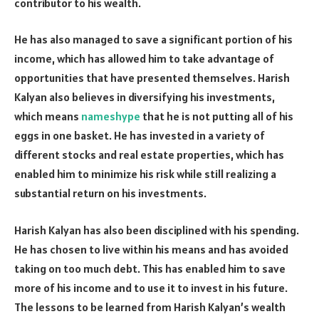
contributor to his wealth.
He has also managed to save a significant portion of his
income, which has allowed him to take advantage of
opportunities that have presented themselves. Harish
Kalyan also believes in diversifying his investments,
which means
nameshype
that he is not putting all of his
eggs in one basket. He has invested in a variety of
different stocks and real estate properties, which has
enabled him to minimize his risk while still realizing a
substantial return on his investments.
Harish Kalyan has also been disciplined with his spending.
He has chosen to live within his means and has avoided
taking on too much debt. This has enabled him to save
more of his income and to use it to invest in his future.
The lessons to be learned from Harish Kalyan’s wealth