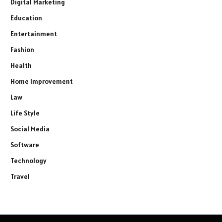
Digital Marketing
Education
Entertainment
Fashion
Health
Home Improvement
Law
Life Style
Social Media
Software
Technology
Travel