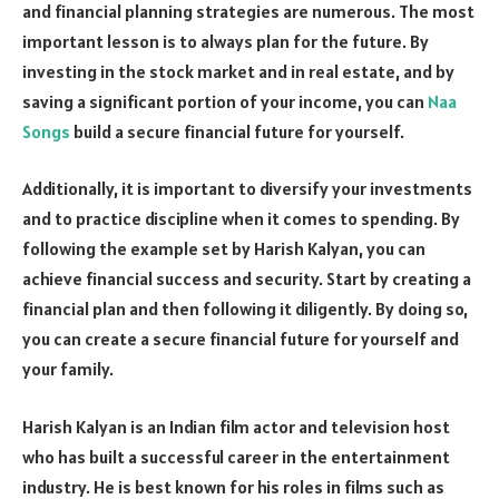
and financial planning strategies are numerous. The most
important lesson is to always plan for the future. By
investing in the stock market and in real estate, and by
saving a significant portion of your income, you can
Naa
Songs
build a secure financial future for yourself.
Additionally, it is important to diversify your investments
and to practice discipline when it comes to spending. By
following the example set by Harish Kalyan, you can
achieve financial success and security. Start by creating a
financial plan and then following it diligently. By doing so,
you can create a secure financial future for yourself and
your family.
Harish Kalyan is an Indian film actor and television host
who has built a successful career in the entertainment
industry. He is best known for his roles in films such as