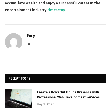
accumulate wealth and enjoy a successful career in the
entertainment industry
timeartup
.
Rory
Website
RECENT POSTS
Create a Powerful Online Presence with
Professional Web Development Services
May 31, 2026