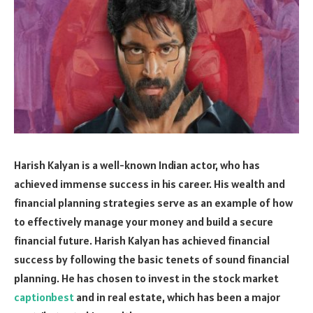
Harish Kalyan is a well-known Indian actor, who has
achieved immense success in his career. His wealth and
financial planning strategies serve as an example of how
to effectively manage your money and build a secure
financial future. Harish Kalyan has achieved financial
success by following the basic tenets of sound financial
planning. He has chosen to invest in the stock market
captionbest
and in real estate, which has been a major