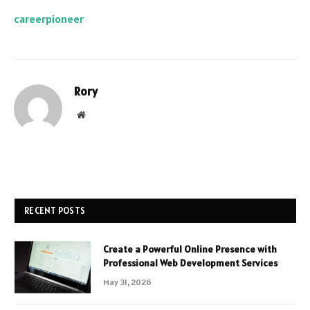
careerpioneer
Rory
Website
RECENT POSTS
Create a Powerful Online Presence with
Professional Web Development Services
May 31, 2026