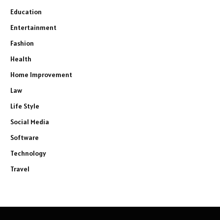
Education
Entertainment
Fashion
Health
Home Improvement
Law
Life Style
Social Media
Software
Technology
Travel