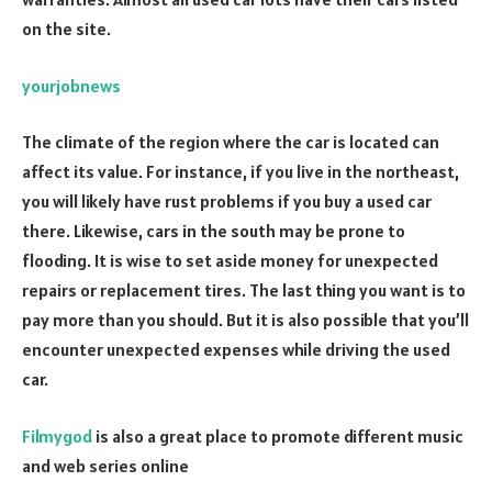
on the site.
yourjobnews
The climate of the region where the car is located can
affect its value. For instance, if you live in the northeast,
you will likely have rust problems if you buy a used car
there. Likewise, cars in the south may be prone to
flooding. It is wise to set aside money for unexpected
repairs or replacement tires. The last thing you want is to
pay more than you should. But it is also possible that you’ll
encounter unexpected expenses while driving the used
car.
Filmygod
is also a great place to promote different music
and web series online