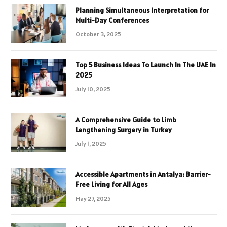
Planning Simultaneous Interpretation for
Multi-Day Conferences
October 3, 2025
Top 5 Business Ideas To Launch In The UAE In
2025
July 10, 2025
A Comprehensive Guide to Limb
Lengthening Surgery in Turkey
July 1, 2025
Accessible Apartments in Antalya: Barrier-
Free Living for All Ages
May 27, 2025