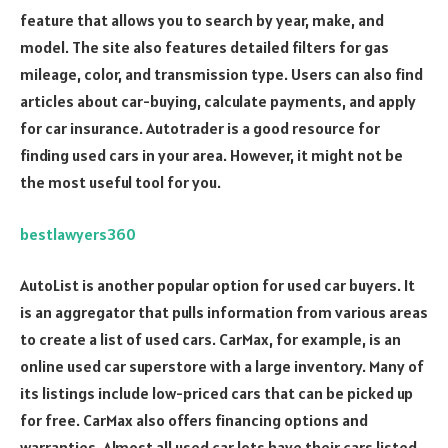
feature that allows you to search by year, make, and
model. The site also features detailed filters for gas
mileage, color, and transmission type. Users can also find
articles about car-buying, calculate payments, and apply
for car insurance. Autotrader is a good resource for
finding used cars in your area. However, it might not be
the most useful tool for you.
bestlawyers360
AutoList is another popular option for used car buyers. It
is an aggregator that pulls information from various areas
to create a list of used cars. CarMax, for example, is an
online used car superstore with a large inventory. Many of
its listings include low-priced cars that can be picked up
for free. CarMax also offers financing options and
warranties. Almost all used car lots have their cars listed