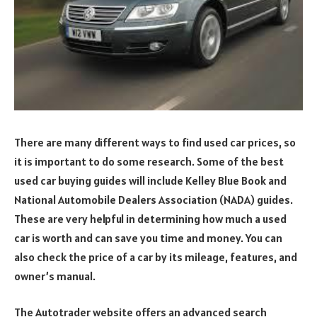
There are many different ways to find used car prices, so
it is important to do some research. Some of the best
used car buying guides will include Kelley Blue Book and
National Automobile Dealers Association (NADA) guides.
These are very helpful in determining how much a used
car is worth and can save you time and money. You can
also check the price of a car by its mileage, features, and
owner’s manual.
The Autotrader website offers an advanced search