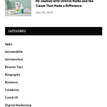
My Journey with Stretch Marks and the
Cream That Made a Difference
May 26, 2025
CATEGORIES
Apps
Automobile
Automotive
Beauty Tips
Biography
Business
Celebrity
Covid-19
Digital Marketing