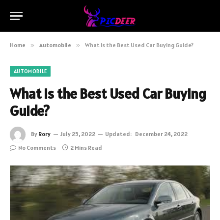
Home
»
Automobile
»
What is the Best Used Car Buying Guide?
AUTOMOBILE
What is the Best Used Car Buying
Guide?
By
Rory
July 25, 2022
Updated:
December 24, 2022
No Comments
2 Mins Read