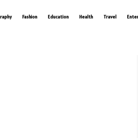
raphy
Fashion
Education
Health
Travel
Ente