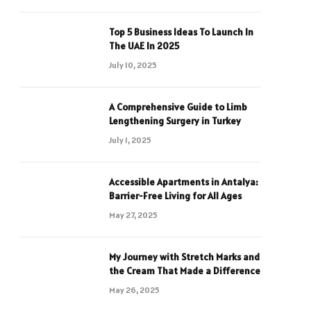
Top 5 Business Ideas To Launch In
The UAE In 2025
July 10, 2025
A Comprehensive Guide to Limb
Lengthening Surgery in Turkey
July 1, 2025
Accessible Apartments in Antalya:
Barrier-Free Living for All Ages
May 27, 2025
My Journey with Stretch Marks and
the Cream That Made a Difference
May 26, 2025