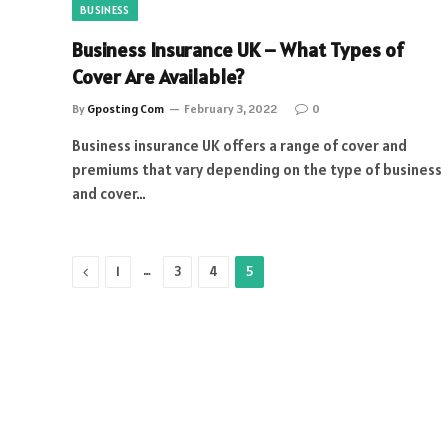
BUSINESS
Business Insurance UK – What Types of
Cover Are Available?
By
Gposting Com
February 3, 2022
0
Business insurance UK offers a range of cover and
premiums that vary depending on the type of business
and cover…
Previous
…
1
3
4
5