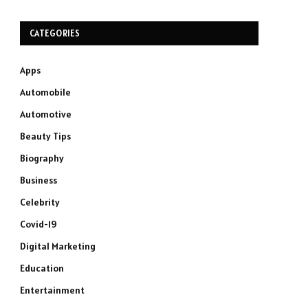
CATEGORIES
Apps
Automobile
Automotive
Beauty Tips
Biography
Business
Celebrity
Covid-19
Digital Marketing
Education
Entertainment