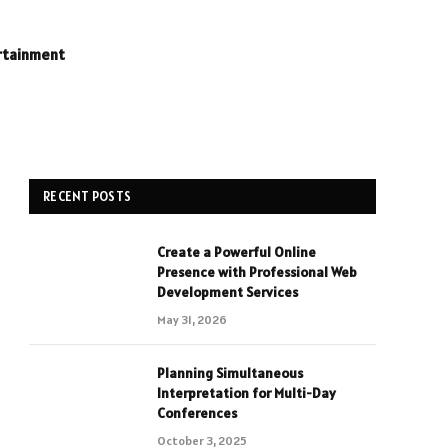
rtainment
RECENT POSTS
Create a Powerful Online
Presence with Professional Web
Development Services
May 31, 2026
Planning Simultaneous
Interpretation for Multi-Day
Conferences
October 3, 2025