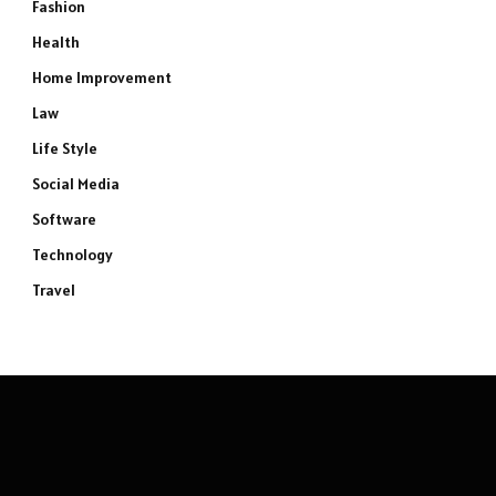
Fashion
Health
Home Improvement
Law
Life Style
Social Media
Software
Technology
Travel