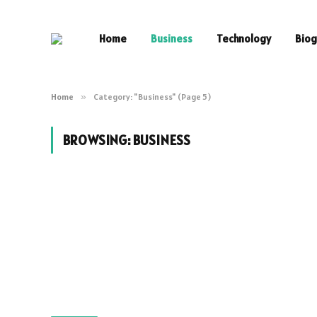
Home
Business
Technology
Biog
Home
»
Category: "Business" (Page 5)
BROWSING:
BUSINESS