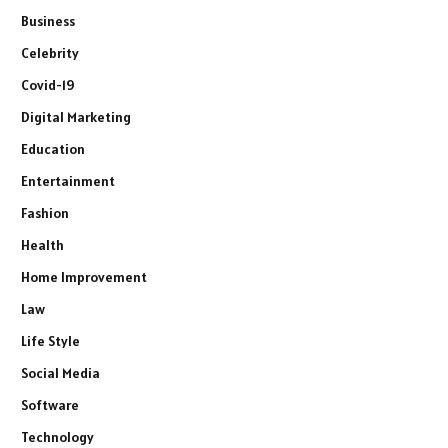
Business
Celebrity
Covid-19
Digital Marketing
Education
Entertainment
Fashion
Health
Home Improvement
Law
Life Style
Social Media
Software
Technology