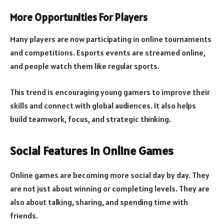
More Opportunities For Players
Many players are now participating in online tournaments
and competitions. Esports events are streamed online,
and people watch them like regular sports.
This trend is encouraging young gamers to improve their
skills and connect with global audiences. It also helps
build teamwork, focus, and strategic thinking.
Social Features In Online Games
Online games are becoming more social day by day. They
are not just about winning or completing levels. They are
also about talking, sharing, and spending time with
friends.