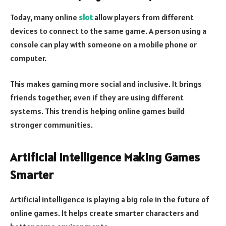
Today, many online
slot
allow players from different
devices to connect to the same game. A person using a
console can play with someone on a mobile phone or
computer.
This makes gaming more social and inclusive. It brings
friends together, even if they are using different
systems. This trend is helping online games build
stronger communities.
Artificial Intelligence Making Games
Smarter
Artificial intelligence is playing a big role in the future of
online games. It helps create smarter characters and