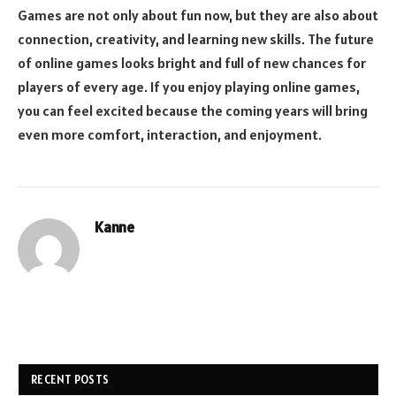
Games are not only about fun now, but they are also about
connection, creativity, and learning new skills. The future
of online games looks bright and full of new chances for
players of every age. If you enjoy playing online games,
you can feel excited because the coming years will bring
even more comfort, interaction, and enjoyment.
Kanne
RECENT POSTS