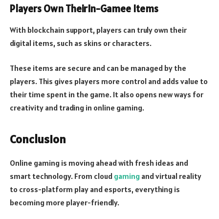
Players Own TheirIn-Gamee Items
With blockchain support, players can truly own their
digital items, such as skins or characters.
These items are secure and can be managed by the
players. This gives players more control and adds value to
their time spent in the game. It also opens new ways for
creativity and trading in online gaming.
Conclusion
Online gaming is moving ahead with fresh ideas and
smart technology. From cloud
gaming
and virtual reality
to cross-platform play and esports, everything is
becoming more player-friendly.