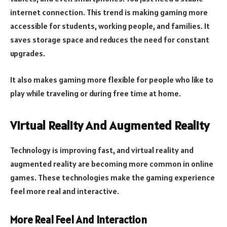
internet connection. This trend is making gaming more
accessible for students, working people, and families. It
saves storage space and reduces the need for constant
upgrades.
It also makes gaming more flexible for people who like to
play while traveling or during free time at home.
Virtual Reality And Augmented Reality
Technology is improving fast, and virtual reality and
augmented reality are becoming more common in online
games. These technologies make the gaming experience
feel more real and interactive.
More Real Feel And Interaction