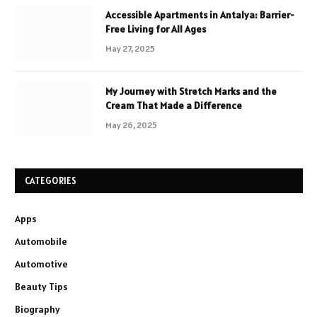
Accessible Apartments in Antalya: Barrier-
Free Living for All Ages
May 27, 2025
My Journey with Stretch Marks and the
Cream That Made a Difference
May 26, 2025
CATEGORIES
Apps
Automobile
Automotive
Beauty Tips
Biography