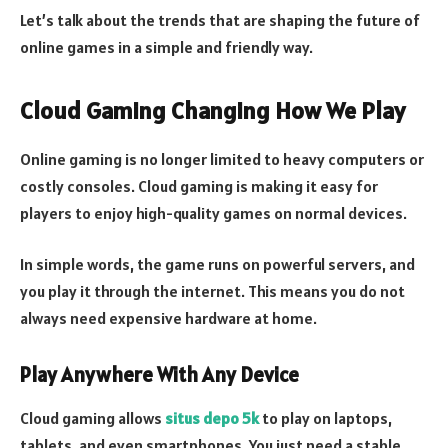
Let’s talk about the trends that are shaping the future of
online games in a simple and friendly way.
Cloud Gaming Changing How We Play
Online gaming is no longer limited to heavy computers or
costly consoles. Cloud gaming is making it easy for
players to enjoy high-quality games on normal devices.
In simple words, the game runs on powerful servers, and
you play it through the internet. This means you do not
always need expensive hardware at home.
Play Anywhere With Any Device
Cloud gaming allows
situs depo 5k
to play on laptops,
tablets, and even smartphones. You just need a stable