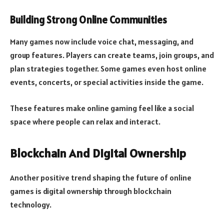
Building Strong Online Communities
Many games now include voice chat, messaging, and
group features. Players can create teams, join groups, and
plan strategies together. Some games even host online
events, concerts, or special activities inside the game.
These features make online gaming feel like a social
space where people can relax and interact.
Blockchain And Digital Ownership
Another positive trend shaping the future of online
games is digital ownership through blockchain
technology.