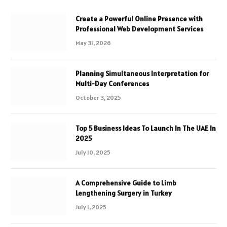
Create a Powerful Online Presence with
Professional Web Development Services
May 31, 2026
Planning Simultaneous Interpretation for
Multi-Day Conferences
October 3, 2025
Top 5 Business Ideas To Launch In The UAE In
2025
July 10, 2025
A Comprehensive Guide to Limb
Lengthening Surgery in Turkey
July 1, 2025