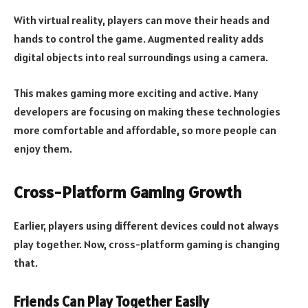
With virtual reality, players can move their heads and
hands to control the game. Augmented reality adds
digital objects into real surroundings using a camera.
This makes gaming more exciting and active. Many
developers are focusing on making these technologies
more comfortable and affordable, so more people can
enjoy them.
Cross-Platform Gaming Growth
Earlier, players using different devices could not always
play together. Now, cross-platform gaming is changing
that.
Friends Can Play Together Easily