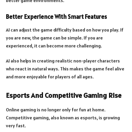
better game environments.
Better Experience With Smart Features
AI can adjust the game difficulty based on how you play. If
you are new, the game can be simple. If you are
experienced, it can become more challenging.
AI also helps in creating realistic non-player characters
who react in natural ways. This makes the game feel alive
and more enjoyable for players of all ages.
Esports And Competitive Gaming Rise
Online gaming is no longer only for fun at home.
Competitive gaming, also known as esports, is growing
very fast.