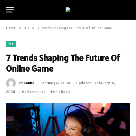
Home
»
All
»
7 Trends Shaping The Future Of Online Game
ALL
7 Trends Shaping The Future Of
Online Game
By
Kanne
February 14, 2026
Updated:
February 14,
2026
No Comments
4 Mins Read