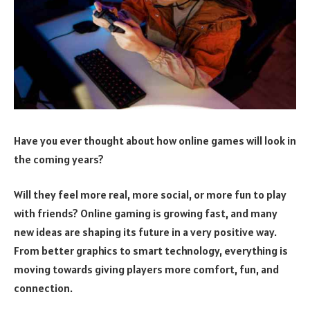
Have you ever thought about how online games will look in
the coming years?
Will they feel more real, more social, or more fun to play
with friends? Online gaming is growing fast, and many
new ideas are shaping its future in a very positive way.
From better graphics to smart technology, everything is
moving towards giving players more comfort, fun, and
connection.