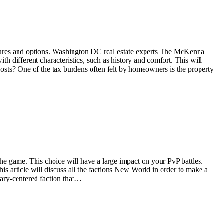
features and options. Washington DC real estate experts The McKenna
h different characteristics, such as history and comfort. This will
osts? One of the tax burdens often felt by homeowners is the property
e game. This choice will have a large impact on your PvP battles,
 article will discuss all the factions New World in order to make a
ary-centered faction that…