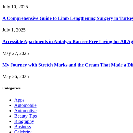
July 10, 2025
A Comprehensive Guide to Limb Lengthening Surgery in Turke
July 1, 2025
Accessible Apartments in Antalya: Barrier-Free Living for All Ag
May 27, 2025
My Journey with Stretch Marks and the Cream That Made a Dif
May 26, 2025
Categories
Apps
Automobile
Automotive
Beauty Tips
Biography
Business
Celebrity