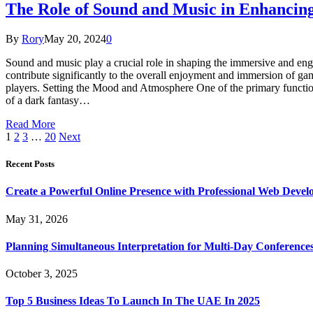
The Role of Sound and Music in Enhancin
By
Rory
May 20, 2024
0
Sound and music play a crucial role in shaping the immersive and en
contribute significantly to the overall enjoyment and immersion of ga
players. Setting the Mood and Atmosphere One of the primary functio
of a dark fantasy…
Read More
1
2
3
…
20
Next
Recent Posts
Create a Powerful Online Presence with Professional Web Devel
May 31, 2026
Planning Simultaneous Interpretation for Multi-Day Conference
October 3, 2025
Top 5 Business Ideas To Launch In The UAE In 2025