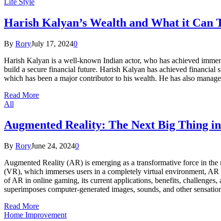
Life Style
Harish Kalyan’s Wealth and What it Can T
By
Rory
July 17, 2024
0
Harish Kalyan is a well-known Indian actor, who has achieved immense
build a secure financial future. Harish Kalyan has achieved financial s
which has been a major contributor to his wealth. He has also manage
Read More
All
Augmented Reality: The Next Big Thing i
By
Rory
June 24, 2024
0
Augmented Reality (AR) is emerging as a transformative force in the r
(VR), which immerses users in a completely virtual environment, AR ove
of AR in online gaming, its current applications, benefits, challeng
superimposes computer-generated images, sounds, and other sensation
Read More
Home Improvement