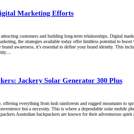
gital Marketing Efforts
attracting customers and building long-term relationships. Digital mar
keting, the strategies available today offer limitless potential to boo
brand awareness, it’s essential to define your brand identity. This incl
ntity…
ckers: Jackery Solar Generator 300 Plus
e, offering everything from lush rainforests and rugged mountains to spr
nvenience but a necessity. This is where a dependable solar mobile ph
kpackers Australian backpackers are known for their adventurous spirit an