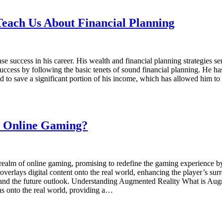
each Us About Financial Planning
 success in his career. His wealth and financial planning strategies 
uccess by following the basic tenets of sound financial planning. He has
d to save a significant portion of his income, which has allowed him to
n Online Gaming?
ealm of online gaming, promising to redefine the gaming experience by 
rlays digital content onto the real world, enhancing the player’s surro
es, and the future outlook. Understanding Augmented Reality What is Au
s onto the real world, providing a…