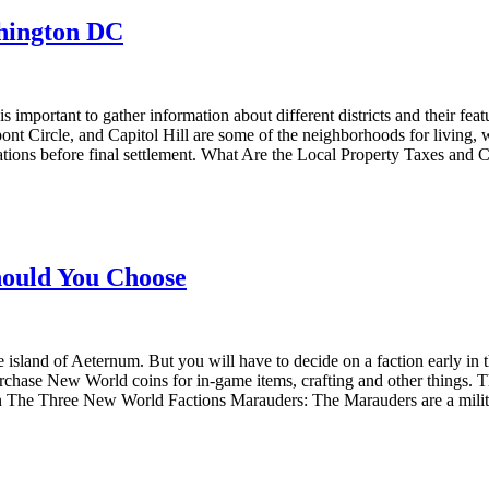
shington DC
s important to gather information about different districts and their 
 Circle, and Capitol Hill are some of the neighborhoods for living, wit
ions before final settlement. What Are the Local Property Taxes and C
ould You Choose
land of Aeternum. But you will have to decide on a faction early in th
hase New World coins for in-game items, crafting and other things. This
n The Three New World Factions Marauders: The Marauders are a milit