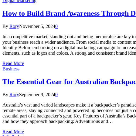
Digital Marketing
How to Build Brand Awareness Through Di
By
Rory
November 5, 2024
0
In a competitive market, standing out and being memorable are key to 
your business reach a wider audience. From social media to content mar
Identity Before embarking on a digital marketing campaign to increase 
elements, such as logos and colors. A strong and consistent brand ide
Read More
Business
The Essential Gear for Australian Backpa
By
Rory
September 9, 2024
0
Australia’s vast and varied landscapes make it a backpacker’s paradis
remote areas, staying connected and powered up becomes not just a co
essential part of a backpacker’s gear. Key Features of Australia’s Bac
and how they approach backpacking: Adventurous and…
Read More