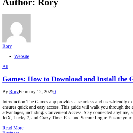
Author:
Rory
Rory
Website
All
Games: How to Download and Install the
By
Rory
February 12, 2025
0
Introduction The Games app provides a seamless and user-friendly exp
ensures quick and easy access. This guide will walk you through the
advantages, including: Convenient Access: Stay connected anytime, an
JetX, Lucky 7, and Crazy Time. Fast and Secure Login: Ensure you
Read More