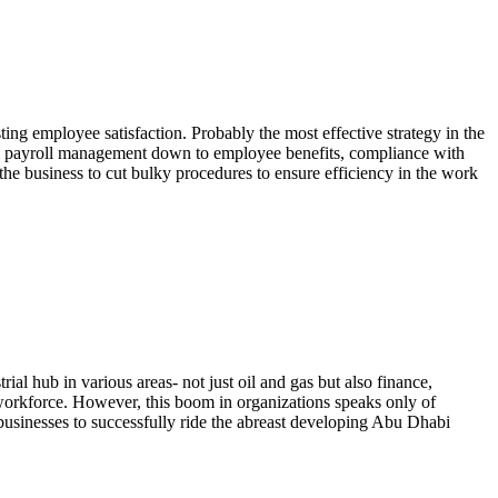
ing employee satisfaction. Probably the most effective strategy in the
om payroll management down to employee benefits, compliance with
he business to cut bulky procedures to ensure efficiency in the work
al hub in various areas- not just oil and gas but also finance,
 workforce. However, this boom in organizations speaks only of
r businesses to successfully ride the abreast developing Abu Dhabi