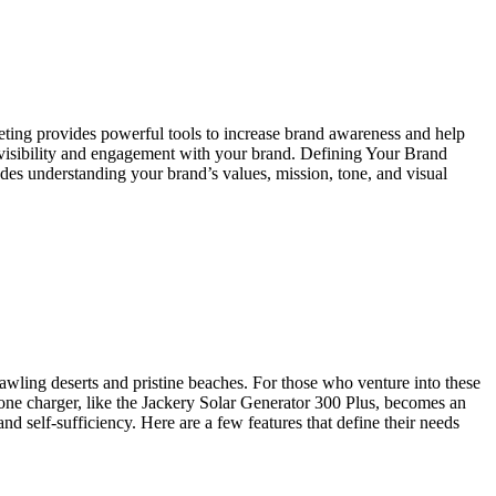
keting provides powerful tools to increase brand awareness and help
st visibility and engagement with your brand. Defining Your Brand
udes understanding your brand’s values, mission, tone, and visual
awling deserts and pristine beaches. For those who venture into these
one charger, like the Jackery Solar Generator 300 Plus, becomes an
d self-sufficiency. Here are a few features that define their needs