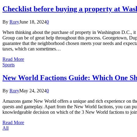
Checklist before buying a property at Wa
By
Rory
June 18, 2024
0
When thinking about the purchase of property in Washington D.C., it i
Group can be of great help throughout this process. Georgetown, Dupont
guarantee that the neighborhood chosen meets your needs and expectat
taxes, which can sometimes…
Read More
Sports
New World Factions Guide: Which One Sh
By
Rory
May 24, 2024
0
Amazons game New World offers a unique and rich experience on the is
quests and gameplay. Apart from the New World factions, you can purc
knowledgeable decision on which of the 3 New World factions to joi
Read More
All