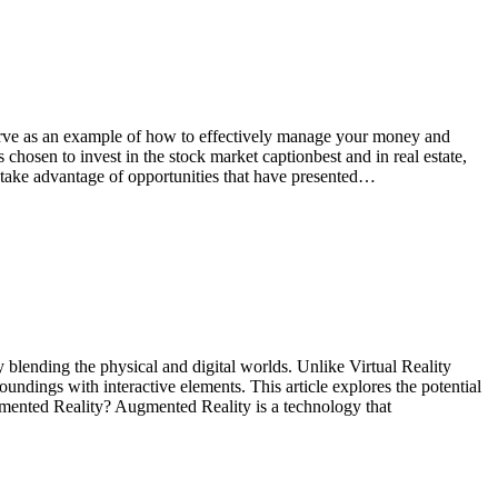
serve as an example of how to effectively manage your money and
 chosen to invest in the stock market captionbest and in real estate,
 take advantage of opportunities that have presented…
blending the physical and digital worlds. Unlike Virtual Reality
undings with interactive elements. This article explores the potential
gmented Reality? Augmented Reality is a technology that