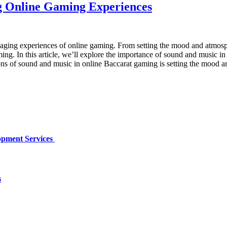
g Online Gaming Experiences
gaging experiences of online gaming. From setting the mood and atmosp
ming. In this article, we’ll explore the importance of sound and music
ns of sound and music in online Baccarat gaming is setting the mood a
opment Services
s