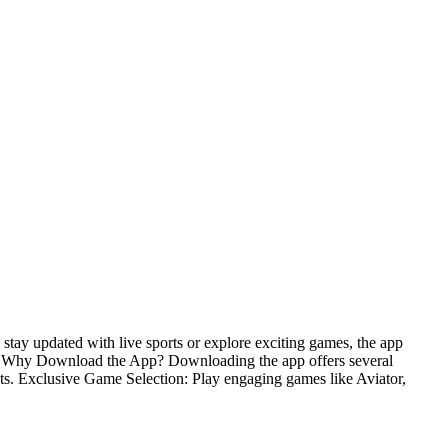
stay updated with live sports or explore exciting games, the app
nce. Why Download the App? Downloading the app offers several
hts. Exclusive Game Selection: Play engaging games like Aviator,