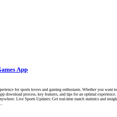
 Games App
erience for sports lovers and gaming enthusiasts. Whether you want to 
 app download process, key features, and tips for an optimal experie
ywhere. Live Sports Updates: Get real-time match statistics and insig
r…