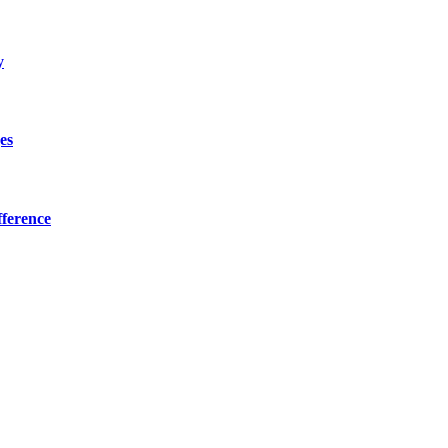
y
es
ference