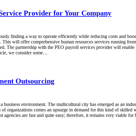
 Service Provider for Your Company
sly finding a way to operate efficiently while reducing costs and boost
n. This will offer comprehensive human resources services running fr
d. The partnership with the PEO payroll services provider will enable t
rticle, we consider some…
tment Outsourcing
a business environment. The multicultural city has emerged as an industri
h of organizations comes an upsurge in demand for this kind of skilled
nt agencies are fast and quite easy; therefore, it remains very viable fo