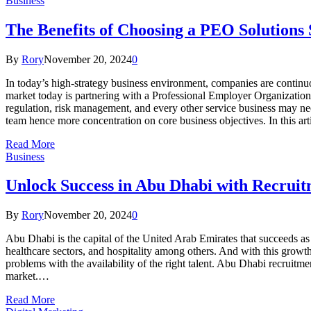
Business
The Benefits of Choosing a PEO Solutions
By
Rory
November 20, 2024
0
In today’s high-strategy business environment, companies are continuou
market today is partnering with a Professional Employer Organizatio
regulation, risk management, and every other service business may nee
team hence more concentration on core business objectives. In this a
Read More
Business
Unlock Success in Abu Dhabi with Recrui
By
Rory
November 20, 2024
0
Abu Dhabi is the capital of the United Arab Emirates that succeeds as 
healthcare sectors, and hospitality among others. And with this growt
problems with the availability of the right talent. Abu Dhabi recruitme
market.…
Read More