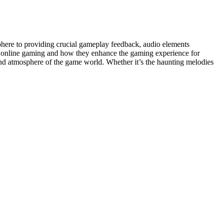
here to providing crucial gameplay feedback, audio elements
 in online gaming and how they enhance the gaming experience for
nd atmosphere of the game world. Whether it’s the haunting melodies