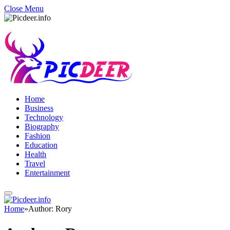
Close Menu
Home
Business
Technology
Biography
Fashion
Education
Health
Travel
Entertainment
Home
»
Author: Rory