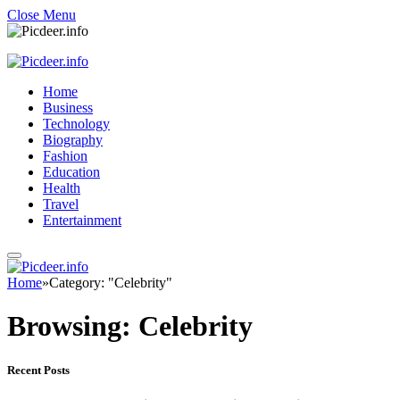
Close Menu
Home
Business
Technology
Biography
Fashion
Education
Health
Travel
Entertainment
Home
»
Category: "Celebrity"
Browsing:
Celebrity
Recent Posts