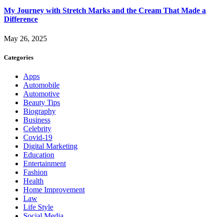
My Journey with Stretch Marks and the Cream That Made a
Difference
May 26, 2025
Categories
Apps
Automobile
Automotive
Beauty Tips
Biography
Business
Celebrity
Covid-19
Digital Marketing
Education
Entertainment
Fashion
Health
Home Improvement
Law
Life Style
Social Media