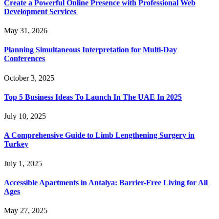
Create a Powerful Online Presence with Professional Web
Development Services
May 31, 2026
Planning Simultaneous Interpretation for Multi-Day
Conferences
October 3, 2025
Top 5 Business Ideas To Launch In The UAE In 2025
July 10, 2025
A Comprehensive Guide to Limb Lengthening Surgery in
Turkey
July 1, 2025
Accessible Apartments in Antalya: Barrier-Free Living for All
Ages
May 27, 2025