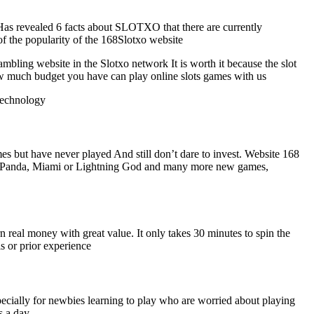
Has revealed 6 facts about SLOTXO that there are currently
 the popularity of the 168Slotxo website
bling website in the Slotxo network It is worth it because the slot
ow much budget you have can play online slots games with us
 technology
s but have never played And still don’t dare to invest. Website 168
 Glan Panda, Miami or Lightning God and many more new games,
n real money with great value. It only takes 30 minutes to spin the
s or prior experience
ecially for newbies learning to play who are worried about playing
s a day.