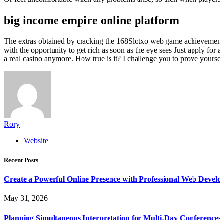
big income empire online platform
The extras obtained by cracking the 168Slotxo web game achievements 
with the opportunity to get rich as soon as the eye sees Just apply fo
a real casino anymore. How true is it? I challenge you to prove yourse
Rory
Website
Recent Posts
Create a Powerful Online Presence with Professional Web Devel
May 31, 2026
Planning Simultaneous Interpretation for Multi-Day Conference