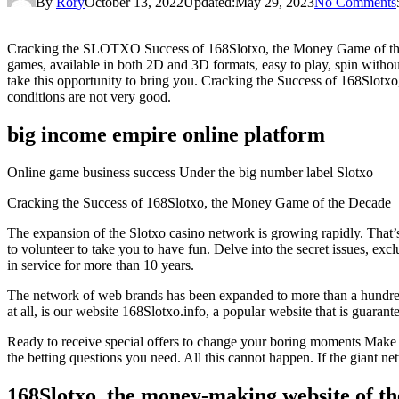
By
Rory
October 13, 2022
Updated:
May 29, 2023
No Comments
Cracking the SLOTXO Success of 168Slotxo, the Money Game of the De
games, available in both 2D and 3D formats, easy to play, spin witho
take this opportunity to bring you. Cracking the Success of 168Slo
conditions are not very good.
big income empire online platform
Online game business success Under the big number label Slotxo
Cracking the Success of 168Slotxo, the Money Game of the Decade
The expansion of the Slotxo casino network is growing rapidly. That’s
to volunteer to take you to have fun. Delve into the secret issues, 
in service for more than 10 years.
The network of web brands has been expanded to more than a hundred w
at all, is our website 168Slotxo.info, a popular website that is guaran
Ready to receive special offers to change your boring moments Make 
the betting questions you need. All this cannot happen. If the giant ne
168Slotxo, the money-making website of th