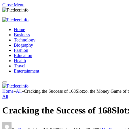
Close Menu
Home
Business
Technology
Biography
Fashion
Education
Health
Travel
Entertainment
Home
»
All
»
Cracking the Success of 168Slotxo, the Money Game of 
All
Cracking the Success of 168Slo