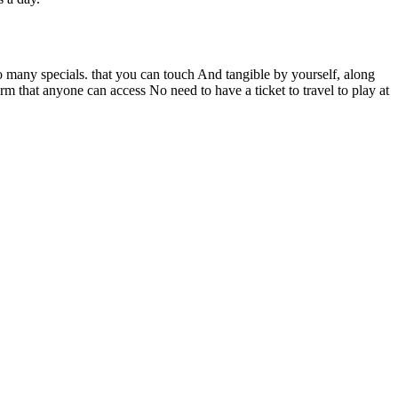
 many specials. that you can touch And tangible by yourself, along
rm that anyone can access No need to have a ticket to travel to play at