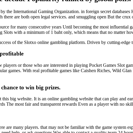
by the International Gaming Organization. in foreign secret databases 
ere are both open legal services. and smuggling open But the crux of
rce for many consecutive years Until becoming the most influential gam
ing Slots with a minimum of 1 baht only, which means that no matter h
success of the Slotxo online gambling platform. Driven by cutting-edge
 profitable
w players or those who are interested in playing Pocket Games Slot game
t popular games. With real profitable games like Caishen Riches, Wild
 chance to win big prizes.
his big website. It is an online gambling website that can play and ear
ards The most fair and transparent rewards Even as a player with no skill
ere are many players. that may not be familiar with the game system esp
need help. or ask questions Was able to contact a quality team 24 hour