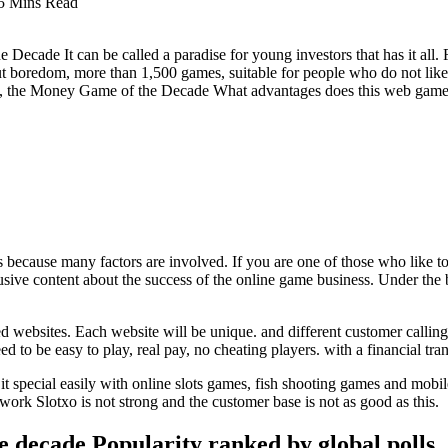
5 Mins Read
cade It can be called a paradise for young investors that has it all
ut boredom, more than 1,500 games, suitable for people who do not like 
txo, the Money Game of the Decade What advantages does this web game
 because many factors are involved. If you are one of those who like to
exclusive content about the success of the online game business. Under
ebsites. Each website will be unique. and different customer calling 
teed to be easy to play, real pay, no cheating players. with a financial t
it special easily with online slots games, fish shooting games and m
twork Slotxo is not strong and the customer base is not as good as this.
e decade Popularity ranked by global polls.