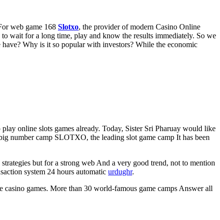
. For web game 168
Slotxo
, the provider of modern Casino Online
to wait for a long time, play and know the results immediately. So we
 have? Why is it so popular with investors? While the economic
 play online slots games already. Today, Sister Sri Pharuay would like
 the big number camp SLOTXO, the leading slot game camp It has been
strategies but for a strong web And a very good trend, not to mention
ransaction system 24 hours automatic
urdughr
.
obile casino games. More than 30 world-famous game camps Answer all