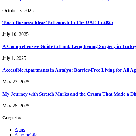
October 3, 2025
Top 5 Business Ideas To Launch In The UAE In 2025
July 10, 2025
A Comprehensive Guide to Limb Lengthening Surgery in Turke
July 1, 2025
Accessible Apartments in Antalya: Barrier-Free Living for All Ag
May 27, 2025
My Journey with Stretch Marks and the Cream That Made a Dif
May 26, 2025
Categories
Apps
Automobile