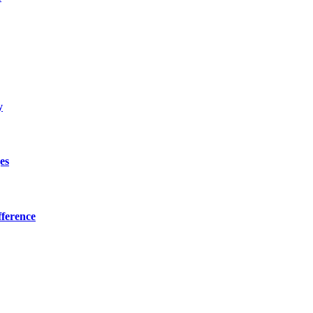
y
es
ference