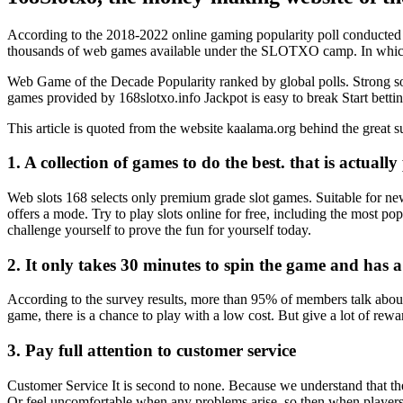
According to the 2018-2022 online gaming popularity poll conducted 
thousands of web games available under the SLOTXO camp. In which th
Web Game of the Decade Popularity ranked by global polls. Strong sou
games provided by 168slotxo.info Jackpot is easy to break Start bett
This article is quoted from the website kaalama.org behind the great 
1. A collection of games to do the best. that is actually
Web slots 168 selects only premium grade slot games. Suitable for ne
offers a mode. Try to play slots online for free, including the mos
challenge yourself to prove the fun for yourself today.
2. It only takes 30 minutes to spin the game and has a
According to the survey results, more than 95% of members talk about t
game, there is a chance to play with a low cost. But give a lot of rew
3. Pay full attention to customer service
Customer Service It is second to none. Because we understand that th
Or feel uncomfortable when any problems arise, so then when players 