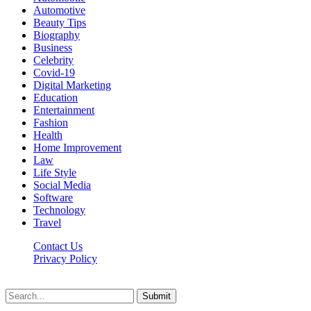
Automotive
Beauty Tips
Biography
Business
Celebrity
Covid-19
Digital Marketing
Education
Entertainment
Fashion
Health
Home Improvement
Law
Life Style
Social Media
Software
Technology
Travel
Contact Us
Privacy Policy
Picdeer.info © 2026, All Rights Reserved
Submit