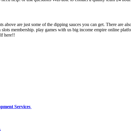
above are just some of the dipping sauces you can get. There are also
r a slots membership. play games with us big income empire online platfo
lf here!!
opment Services
s