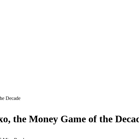
the Decade
txo, the Money Game of the Deca