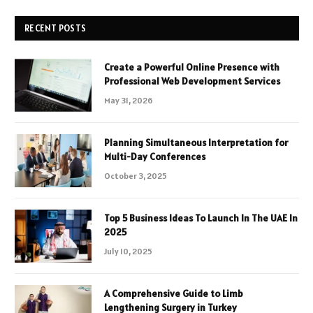
RECENT POSTS
Create a Powerful Online Presence with
Professional Web Development Services
May 31, 2026
Planning Simultaneous Interpretation for
Multi-Day Conferences
October 3, 2025
Top 5 Business Ideas To Launch In The UAE In
2025
July 10, 2025
A Comprehensive Guide to Limb
Lengthening Surgery in Turkey