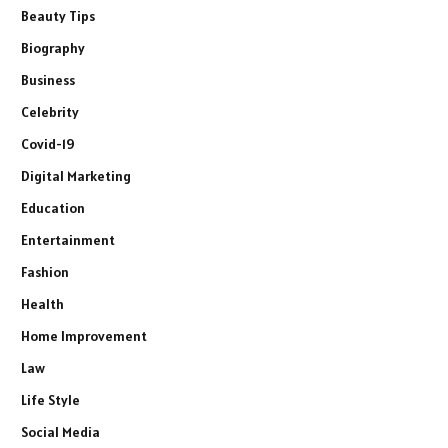
Beauty Tips
Biography
Business
Celebrity
Covid-19
Digital Marketing
Education
Entertainment
Fashion
Health
Home Improvement
Law
Life Style
Social Media