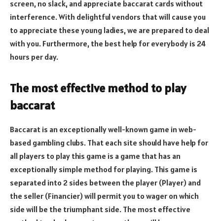
screen, no slack, and appreciate baccarat cards without
interference. With delightful vendors that will cause you
to appreciate these young ladies, we are prepared to deal
with you. Furthermore, the best help for everybody is 24
hours per day.
The most effective method to play
baccarat
Baccarat is an exceptionally well-known game in web-
based gambling clubs. That each site should have help for
all players to play this game is a game that has an
exceptionally simple method for playing. This game is
separated into 2 sides between the player (Player) and
the seller (Financier) will permit you to wager on which
side will be the triumphant side. The most effective