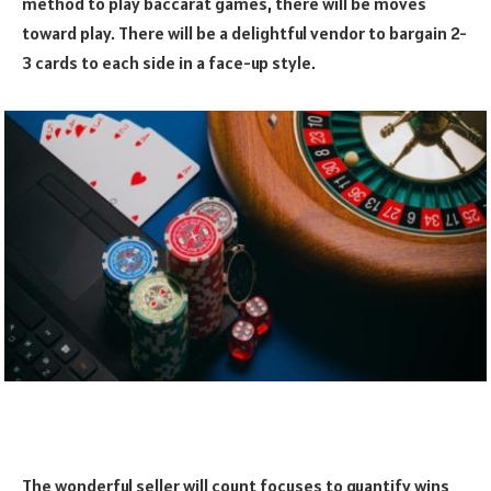
method to play baccarat games, there will be moves
toward play. There will be a delightful vendor to bargain 2-
3 cards to each side in a face-up style.
The wonderful seller will count focuses to quantify wins