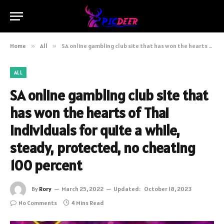
Home
»
All
»
SA online gambling club site that has won the hearts of Thai individuals for quite a while, steady, protected, no cheating 100 percent
ALL
SA online gambling club site that
has won the hearts of Thai
individuals for quite a while,
steady, protected, no cheating
100 percent
By
Rory
March 25, 2022
Updated:
October 18, 2023
No Comments
4 Mins Read