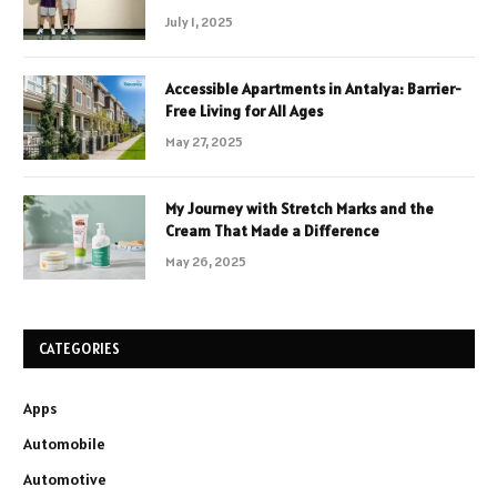
July 1, 2025
Accessible Apartments in Antalya: Barrier-
Free Living for All Ages
May 27, 2025
My Journey with Stretch Marks and the
Cream That Made a Difference
May 26, 2025
CATEGORIES
Apps
Automobile
Automotive