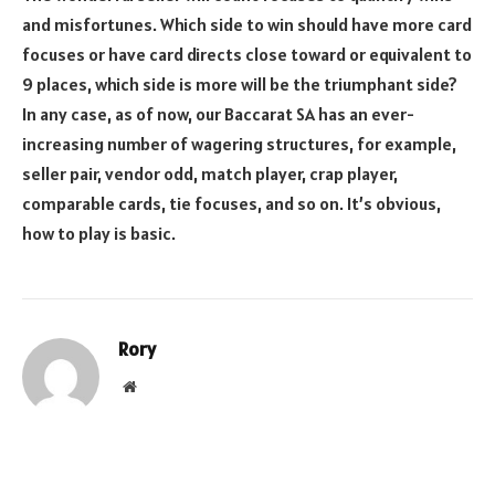
and misfortunes. Which side to win should have more card
focuses or have card directs close toward or equivalent to
9 places, which side is more will be the triumphant side?
In any case, as of now, our Baccarat SA has an ever-
increasing number of wagering structures, for example,
seller pair, vendor odd, match player, crap player,
comparable cards, tie focuses, and so on. It’s obvious,
how to play is basic.
Rory
Website