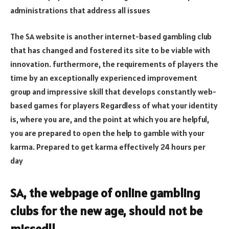
administrations that address all issues
The SA website is another internet-based gambling club
that has changed and fostered its site to be viable with
innovation. furthermore, the requirements of players the
time by an exceptionally experienced improvement
group and impressive skill that develops constantly web-
based games for players Regardless of what your identity
is, where you are, and the point at which you are helpful,
you are prepared to open the help to gamble with your
karma. Prepared to get karma effectively 24 hours per
day
SA, the webpage of online gambling
clubs for the new age, should not be
missed!!