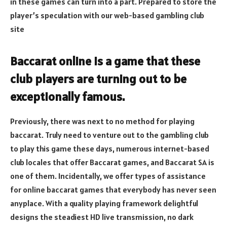
in these games can turn into a part. Prepared to store the
player’s speculation with our web-based gambling club
site
Baccarat online is a game that these
club players are turning out to be
exceptionally famous.
Previously, there was next to no method for playing
baccarat. Truly need to venture out to the gambling club
to play this game these days, numerous internet-based
club locales that offer Baccarat games, and Baccarat SA is
one of them. Incidentally, we offer types of assistance
for online baccarat games that everybody has never seen
anyplace. With a quality playing framework delightful
designs the steadiest HD live transmission, no dark