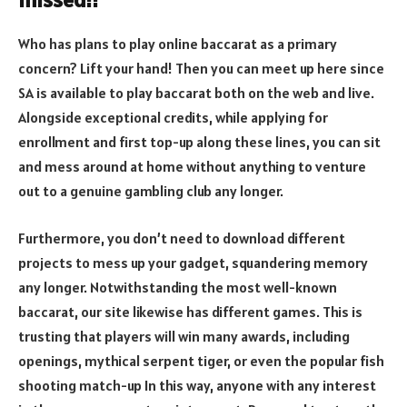
Who has plans to play online baccarat as a primary
concern? Lift your hand! Then you can meet up here since
SA is available to play baccarat both on the web and live.
Alongside exceptional credits, while applying for
enrollment and first top-up along these lines, you can sit
and mess around at home without anything to venture
out to a genuine gambling club any longer.
Furthermore, you don’t need to download different
projects to mess up your gadget, squandering memory
any longer. Notwithstanding the most well-known
baccarat, our site likewise has different games. This is
trusting that players will win many awards, including
openings, mythical serpent tiger, or even the popular fish
shooting match-up In this way, anyone with any interest