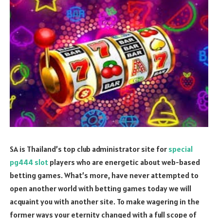
SA is Thailand’s top club administrator site for
special
pg444 slot
players who are energetic about web-based
betting games. What’s more, have never attempted to
open another world with betting games today we will
acquaint you with another site. To make wagering in the
former ways your eternity changed with a full scope of