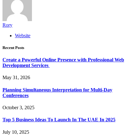
Rory
Website
Recent Posts
Create a Powerful Online Presence with Professional Web
Development Services
May 31, 2026
Planning Simultaneous Interpretation for Multi-Day
Conferences
October 3, 2025
Top 5 Business Ideas To Launch In The UAE In 2025
July 10, 2025