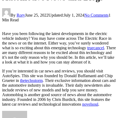
By
Rory
June 25, 2022
Updated:
July 1, 2024
No Comments
1
Min Read
Have you been following the latest developments in the electric
vehicle industry? You may have come across The Electric Race in
the news or on the internet. Either way, you’ve surely wondered
what is so exciting about this emerging technology
truecancel
. There
are many different reasons to be excited about this technology and
it’s not the only reason why you should be. In this article, we’ll take
a look at what it is and how you can stay abreast of it.
If you’re interested in car news and reviews, you should visit
AutoSpies. This site was founded by Donald Buffamanti and Chip
Grueter in
thetechsstorm
. Their exclusive information about cars and
the automotive industry is invaluable. Their daily newsletters also
include reviews of new models and help you save money.
Automoblog is another good source of news about the automotive
industry. Founded in 2006 by Chris Burdick, this site features the
latest car reviews and technological innovations
novelsoul
.