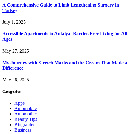
A Comprehensive Guide to Limb Lengthening Surgery in
Turkey
July 1, 2025
Accessible Apartments in Antalya: Barrier-Free Living for All
Ages
May 27, 2025
My Journey with Stretch Marks and the Cream That Made a
Difference
May 26, 2025
Categories
Apps
Automobile
Automotive
Beauty Tips
Biography
Business