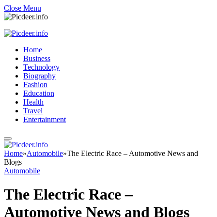
Close Menu
Home
Business
Technology
Biography
Fashion
Education
Health
Travel
Entertainment
Home
»
Automobile
»
The Electric Race – Automotive News and
Blogs
Automobile
The Electric Race –
Automotive News and Blogs