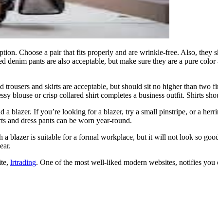
ption. Choose a pair that fits properly and are wrinkle-free. Also, the
ed denim pants are also acceptable, but make sure they are a pure color 
 trousers and skirts are acceptable, but should sit no higher than two
ssy blouse or crisp collared shirt completes a business outfit. Shirts sho
nd a blazer. If you’re looking for a blazer, try a small pinstripe, or a he
rts and dress pants can be worn year-round.
 blazer is suitable for a formal workplace, but it will not look so good i
ear.
ite,
lrtrading
. One of the most well-liked modern websites, notifies you