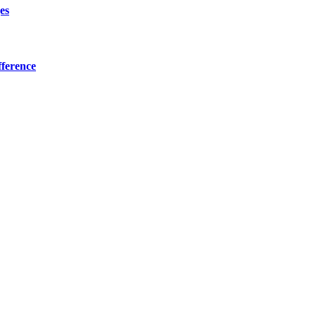
es
ference