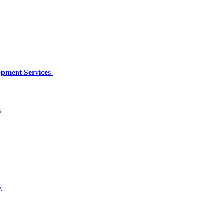
opment Services
s
y