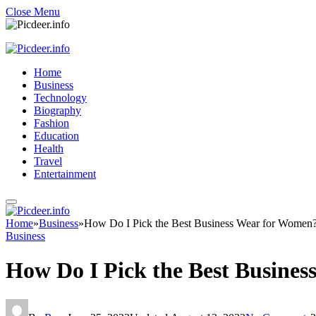
Close Menu
Home
Business
Technology
Biography
Fashion
Education
Health
Travel
Entertainment
Home
»
Business
»
How Do I Pick the Best Business Wear for Women
Business
How Do I Pick the Best Busine