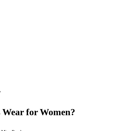
?
ss Wear for Women?