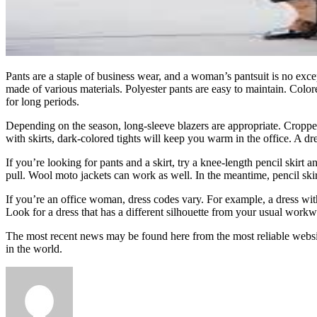
Pants are a staple of business wear, and a woman’s pantsuit is no exce
made of various materials. Polyester pants are easy to maintain. Color
for long periods.
Depending on the season, long-sleeve blazers are appropriate. Cropped
with skirts, dark-colored tights will keep you warm in the office. A dre
If you’re looking for pants and a skirt, try a knee-length pencil skirt a
pull. Wool moto jackets can work as well. In the meantime, pencil ski
If you’re an office woman, dress codes vary. For example, a dress with a
Look for a dress that has a different silhouette from your usual workw
The most recent news may be found here from the most reliable webs
in the world.