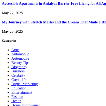
Accessible Apartments in Antalya: Barrier-Free Living for All Ag
May 27, 2025
My Journey with Stretch Marks and the Cream That Made a Dif
May 26, 2025
Categories
Apps
Automobile
Automotive
Beauty Tips
Biography
Business
Celebrity
Covid-19
Digital Marketing
Education
Entertainment
Fashion
Health
Home Improvement