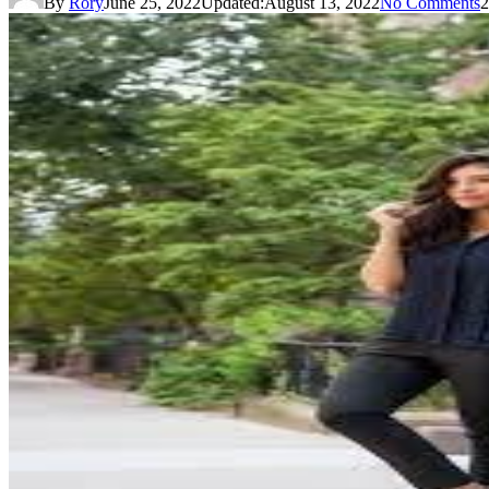
By
Rory
June 25, 2022
Updated:
August 13, 2022
No Comments
2