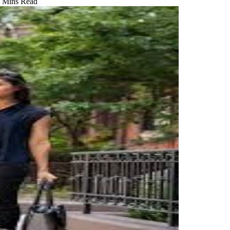
 Mins Read