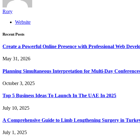
Rory
Website
Recent Posts
Create a Powerful Online Presence with Professional Web Devel
May 31, 2026
Planning Simultaneous Interpretation for Multi-Day Conference
October 3, 2025
Top 5 Business Ideas To Launch In The UAE In 2025
July 10, 2025
A Comprehensive Guide to Limb Lengthening Surgery in Turke
July 1, 2025