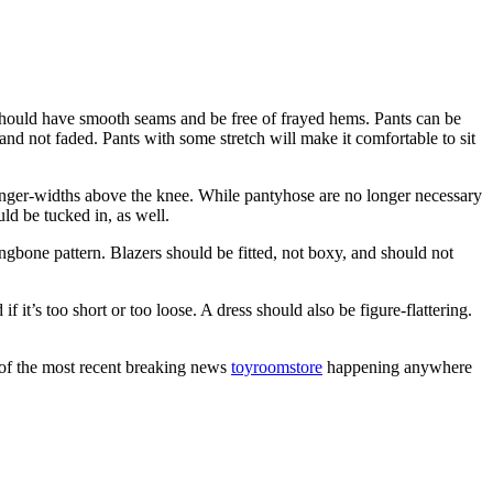
y should have smooth seams and be free of frayed hems. Pants can be
and not faded. Pants with some stretch will make it comfortable to sit
 finger-widths above the knee. While pantyhose are no longer necessary
uld be tucked in, as well.
rringbone pattern. Blazers should be fitted, not boxy, and should not
f it’s too short or too loose. A dress should also be figure-flattering.
 of the most recent breaking news
toyroomstore
happening anywhere