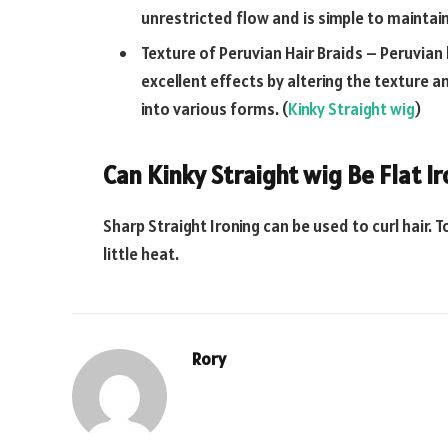
unrestricted flow and is simple to maintain
Texture of Peruvian Hair Braids – Peruvian
excellent effects by altering the texture
into various forms. (
Kinky Straight wig
)
Can Kinky Straight wig Be Flat I
Sharp Straight Ironing can be used to curl hair. T
little heat.
Rory