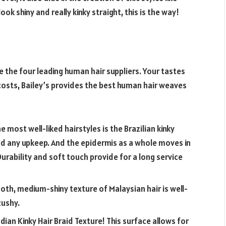
ook shiny and really kinky straight, this is the way!
re the four leading human hair suppliers. Your tastes
w costs, Bailey’s provides the best human hair weaves
e most well-liked hairstyles is the Brazilian kinky
eed any upkeep. And the epidermis as a whole moves in
Durability and soft touch provide for a long service
th, medium-shiny texture of Malaysian hair is well-
cushy.
ian Kinky Hair Braid Texture! This surface allows for