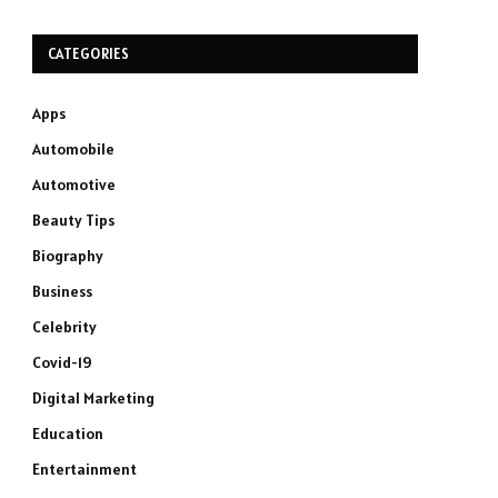
CATEGORIES
Apps
Automobile
Automotive
Beauty Tips
Biography
Business
Celebrity
Covid-19
Digital Marketing
Education
Entertainment