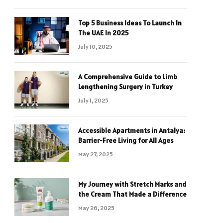
Top 5 Business Ideas To Launch In
The UAE In 2025
July 10, 2025
A Comprehensive Guide to Limb
Lengthening Surgery in Turkey
July 1, 2025
Accessible Apartments in Antalya:
Barrier-Free Living for All Ages
May 27, 2025
My Journey with Stretch Marks and
the Cream That Made a Difference
May 26, 2025