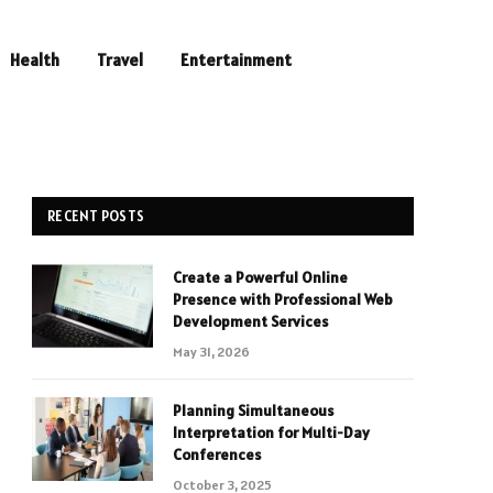
Health
Travel
Entertainment
RECENT POSTS
Create a Powerful Online
Presence with Professional Web
Development Services
May 31, 2026
Planning Simultaneous
Interpretation for Multi-Day
Conferences
October 3, 2025