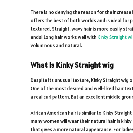
There is no denying the reason for the increase i
offers the best of both worlds and is ideal fo
textured. Straight, wavy hair is more easily str
ends! Long hair works well with
Kinky Straight wi
voluminous and natural.
What Is Kinky Straight wig
Despite its unusual texture, Kinky Straight wig
One of the most desired and well-liked hair textur
a real curl pattern. But an excellent middle grou
African American hair is similar to Kinky Straight
many women will wear their natural hair in kinky
that gives a more natural appearance. For ladi