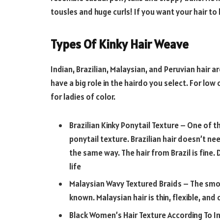
tousles and huge curls! If you want your hair to l
Types Of Kinky Hair Weave
Indian, Brazilian, Malaysian, and Peruvian hair a
have a big role in the hairdo you select. For lo
for ladies of color.
Brazilian Kinky Ponytail Texture – One of th
ponytail texture. Brazilian hair doesn’t n
the same way. The hair from Brazil is fine. 
life
Malaysian Wavy Textured Braids – The smoo
known. Malaysian hair is thin, flexible, and 
Black Women’s Hair Texture According To Ind