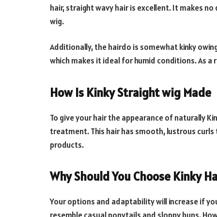
hair, straight wavy hair is excellent. It makes n
wig.
Additionally, the hairdo is somewhat kinky owing 
which makes it ideal for humid conditions. As a r
How Is Kinky Straight wig Made
To give your hair the appearance of naturally Ki
treatment. This hair has smooth, lustrous curls 
products.
Why Should You Choose Kinky Ha
Your options and adaptability will increase if 
resemble casual ponytails and sloppy buns. Howeve