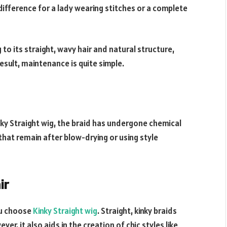
o difference for a lady wearing stitches or a complete
to its straight, wavy hair and natural structure,
esult, maintenance is quite simple.
nky Straight wig, the braid has undergone chemical
that remain after blow-drying or using style
ir
you choose
Kinky Straight wig
. Straight, kinky braids
r, it also aids in the creation of chic styles like