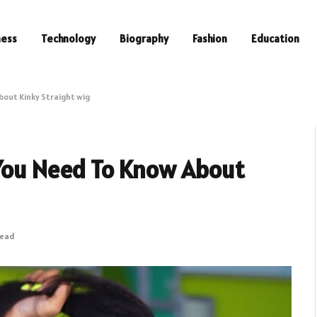
ness
Technology
Biography
Fashion
Education
bout Kinky Straight wig
 You Need To Know About
Read