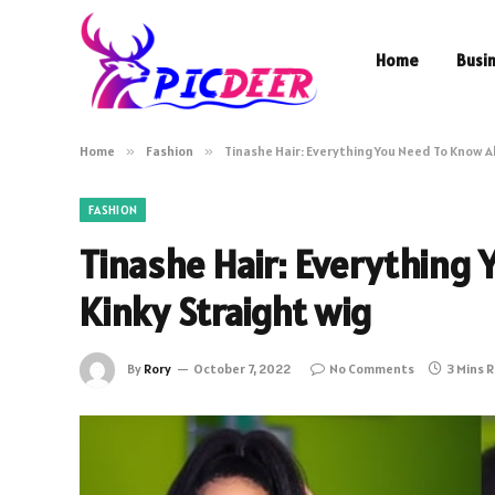
Home
Busi
Home
»
Fashion
»
Tinashe Hair: Everything You Need To Know A
FASHION
Tinashe Hair: Everything
Kinky Straight wig
By
Rory
October 7, 2022
No Comments
3 Mins 