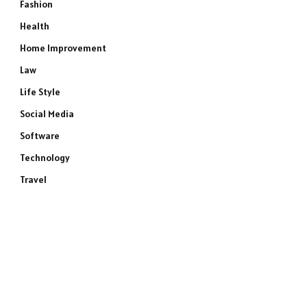
Fashion
Health
Home Improvement
Law
Life Style
Social Media
Software
Technology
Travel