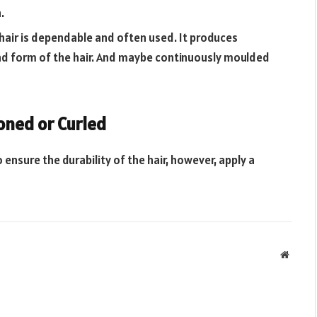
.
 hair is dependable and often used. It produces
 and form of the hair. And maybe continuously moulded
roned or Curled
o ensure the durability of the hair, however, apply a
Websit