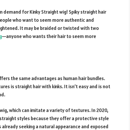
n demand for Kinky Straight wig! Spiky straight hair
r people who want to seem more authentic and
aightened. It may be braided or twisted with two
g
—anyone who wants their hair to seem more
 offers the same advantages as human hair bundles.
es is straight hair with kinks. It isn’t easy and is not
nd.
 wig, which can imitate a variety of textures. In 2020,
 straight styles because they offer a protective style
es already seeking a natural appearance and exposed