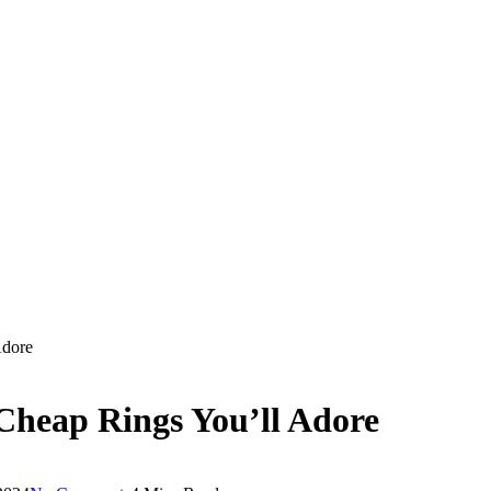
Adore
Cheap Rings You’ll Adore