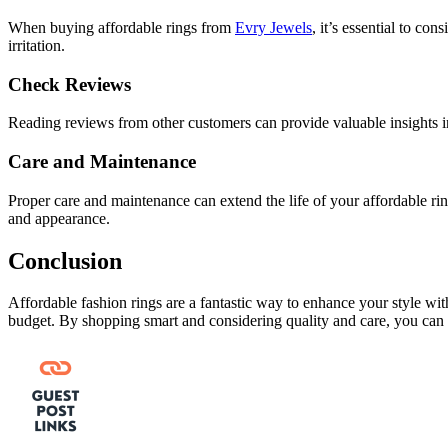
When buying affordable rings from
Evry Jewels
, it’s essential to co
irritation.
Check Reviews
Reading reviews from other customers can provide valuable insights in
Care and Maintenance
Proper care and maintenance can extend the life of your affordable rin
and appearance.
Conclusion
Affordable fashion rings are a fantastic way to enhance your style with
budget. By shopping smart and considering quality and care, you can bu