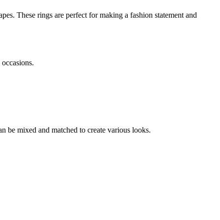
shapes. These rings are perfect for making a fashion statement and
l occasions.
 can be mixed and matched to create various looks.