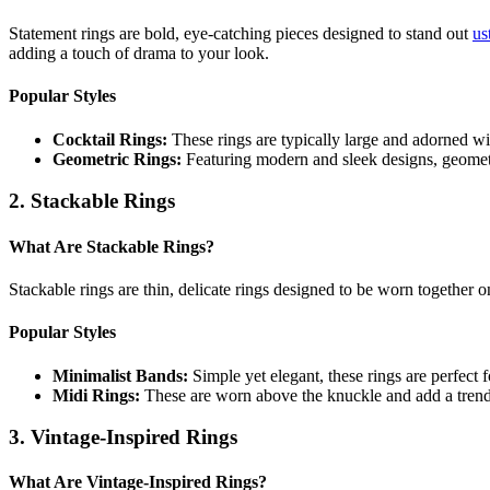
Statement rings are bold, eye-catching pieces designed to stand out
us
adding a touch of drama to your look.
Popular Styles
Cocktail Rings:
These rings are typically large and adorned wi
Geometric Rings:
Featuring modern and sleek designs, geometr
2. Stackable Rings
What Are Stackable Rings?
Stackable rings are thin, delicate rings designed to be worn together o
Popular Styles
Minimalist Bands:
Simple yet elegant, these rings are perfect 
Midi Rings:
These are worn above the knuckle and add a trend
3. Vintage-Inspired Rings
What Are Vintage-Inspired Rings?