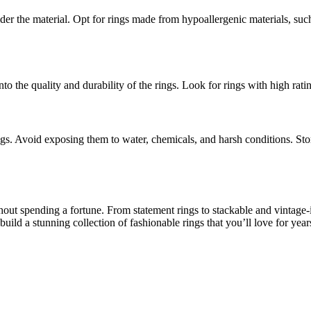
nsider the material. Opt for rings made from hypoallergenic materials, such 
to the quality and durability of the rings. Look for rings with high ra
gs. Avoid exposing them to water, chemicals, and harsh conditions. Stor
out spending a fortune. From statement rings to stackable and vintage-in
ild a stunning collection of fashionable rings that you’ll love for year