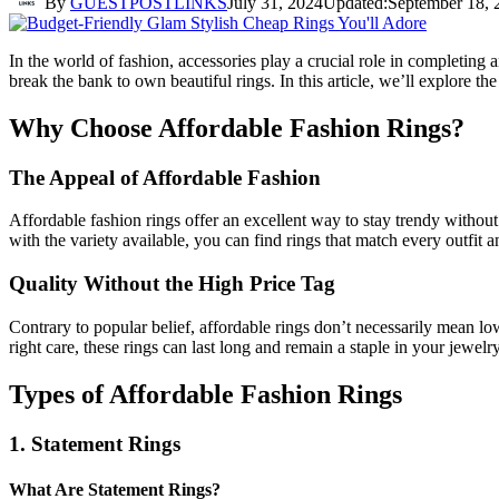
By
GUESTPOSTLINKS
July 31, 2024
Updated:
September 18, 
In the world of fashion, accessories play a crucial role in completing a
break the bank to own beautiful rings. In this article, we’ll explore 
Why Choose Affordable Fashion Rings?
The Appeal of Affordable Fashion
Affordable fashion rings offer an excellent way to stay trendy without 
with the variety available, you can find rings that match every outfit 
Quality Without the High Price Tag
Contrary to popular belief, affordable rings don’t necessarily mean lo
right care, these rings can last long and remain a staple in your jewelry
Types of Affordable Fashion Rings
1. Statement Rings
What Are Statement Rings?