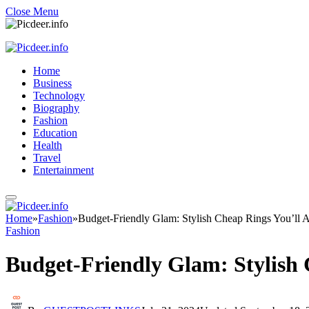
Close Menu
Home
Business
Technology
Biography
Fashion
Education
Health
Travel
Entertainment
Home
»
Fashion
»
Budget-Friendly Glam: Stylish Cheap Rings You’ll 
Fashion
Budget-Friendly Glam: Stylish 