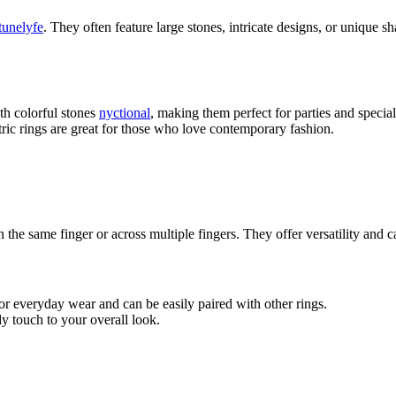
tunelyfe
. They often feature large stones, intricate designs, or unique 
th colorful stones
nyctional
, making them perfect for parties and specia
ic rings are great for those who love contemporary fashion.
n the same finger or across multiple fingers. They offer versatility and
for everyday wear and can be easily paired with other rings.
y touch to your overall look.