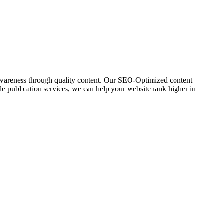
awareness through quality content. Our SEO-Optimized content
icle publication services, we can help your website rank higher in