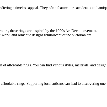
offering a timeless appeal. They often feature intricate details and anti
olors, these rings are inspired by the 1920s Art Deco movement.
ree work, and romantic designs reminiscent of the Victorian era.
of affordable rings. You can find various styles, materials, and designs
 affordable rings. Supporting local artisans can lead to discovering one-