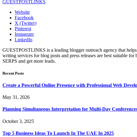
GUESTPOSTLINKS
Website
Facebook
X (Twitter)
Pinterest
Instagram
LinkedIn
GUESTPOSTLINKS is a leading blogger outreach agency that helps bus
writing services for blog posts and press releases are best suitable fo
SERPS and get more leads.
Recent Posts
Create a Powerful Online Presence with Professional Web Devel
May 31, 2026
Planning Simultaneous Interpretation for Multi-Day Conference
October 3, 2025
Top 5 Business Ideas To Launch In The UAE In 2025