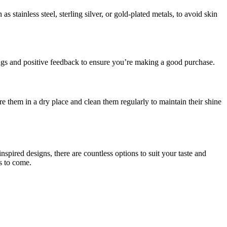
as stainless steel, sterling silver, or gold-plated metals, to avoid skin
tings and positive feedback to ensure you’re making a good purchase.
e them in a dry place and clean them regularly to maintain their shine
spired designs, there are countless options to suit your taste and
s to come.