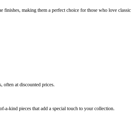
que finishes, making them a perfect choice for those who love classic
, often at discounted prices.
of-a-kind pieces that add a special touch to your collection.