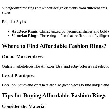
Vintage-inspired rings draw their design elements from different eras, 
styles.
Popular Styles
Art Deco Rings:
Characterized by geometric shapes and bold c
Victorian Rings:
These rings often feature floral motifs, filig
Where to Find Affordable Fashion Rings?
Online Marketplaces
Online marketplaces like Amazon, Etsy, and eBay offer a vast selection 
Local Boutiques
Local boutiques and craft fairs are also great places to find unique and
Tips for Buying Affordable Fashion Rings
Consider the Material