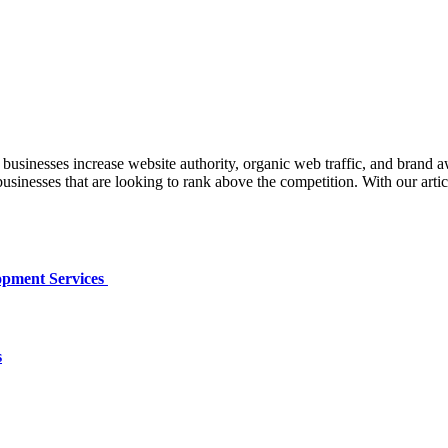
inesses increase website authority, organic web traffic, and brand 
r businesses that are looking to rank above the competition. With our art
opment Services
s