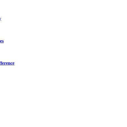
y
es
ference