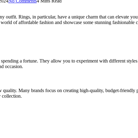
2024
No Comments
4 Mins Read
ny outfit. Rings, in particular, have a unique charm that can elevate your 
the world of affordable fashion and showcase some stunning fashionable c
spending a fortune. They allow you to experiment with different styles a
and occasion.
w quality. Many brands focus on creating high-quality, budget-friendly p
 collection.