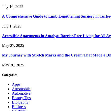
July 10, 2025
A Comprehensive Guide to Limb Lengthening Surgery in Turke
July 1, 2025
Accessible Apartments in Antalya: Barrier-Free Living for All Ag
May 27, 2025
My Journey with Stretch Marks and the Cream That Made a Dif
May 26, 2025
Categories
Apps
Automobile
Automotive
Beauty Tips
Biography
Business