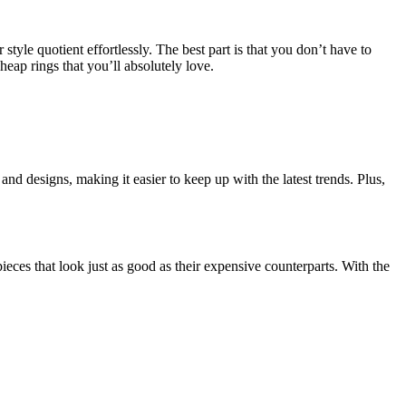
style quotient effortlessly. The best part is that you don’t have to
heap rings that you’ll absolutely love.
nd designs, making it easier to keep up with the latest trends. Plus,
ieces that look just as good as their expensive counterparts. With the