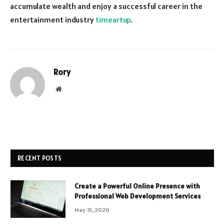
accumulate wealth and enjoy a successful career in the
entertainment industry
timeartup
.
Rory
Website
RECENT POSTS
Create a Powerful Online Presence with
Professional Web Development Services
May 31, 2026