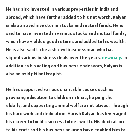
He has also invested in various properties in India and
abroad, which have further added to his net worth. Kalyan
is also an avid investor in stocks and mutual funds. He is
said to have invested in various stocks and mutual funds,
which have yielded good returns and added to his wealth.
He is also said to be a shrewd businessman who has
signed various business deals over the years.
newmags
In
addition to his acting and business endeavors, Kalyan is
also an avid philanthropist.
He has supported various charitable causes such as
providing education to children in India, helping the
elderly, and supporting animal welfare initiatives. Through
his hard work and dedication, Harish Kalyan has leveraged
his career to build a successful net worth. His dedication
to his craft and his business acumen have enabled him to