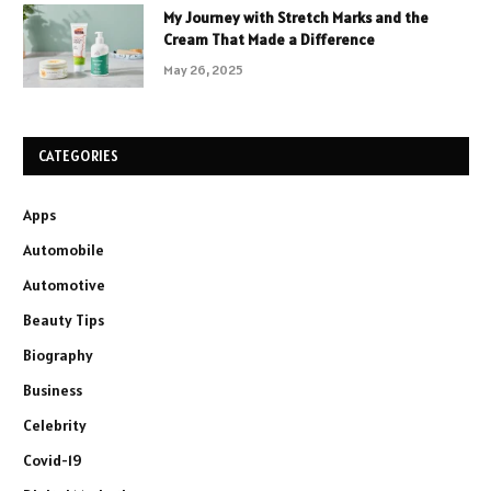
My Journey with Stretch Marks and the
Cream That Made a Difference
May 26, 2025
CATEGORIES
Apps
Automobile
Automotive
Beauty Tips
Biography
Business
Celebrity
Covid-19