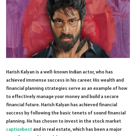
Harish Kalyan is a well-known Indian actor, who has
achieved immense success in his career. His wealth and
financial planning strategies serve as an example of how
to effectively manage your money and build a secure
financial future. Harish Kalyan has achieved financial
success by following the basic tenets of sound financial
planning. He has chosen to invest in the stock market
captionbest
and in real estate, which has been a major