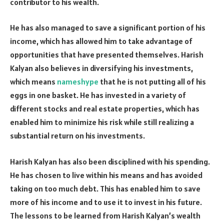
contributor to his wealth.
He has also managed to save a significant portion of his
income, which has allowed him to take advantage of
opportunities that have presented themselves. Harish
Kalyan also believes in diversifying his investments,
which means
nameshype
that he is not putting all of his
eggs in one basket. He has invested in a variety of
different stocks and real estate properties, which has
enabled him to minimize his risk while still realizing a
substantial return on his investments.
Harish Kalyan has also been disciplined with his spending.
He has chosen to live within his means and has avoided
taking on too much debt. This has enabled him to save
more of his income and to use it to invest in his future.
The lessons to be learned from Harish Kalyan’s wealth