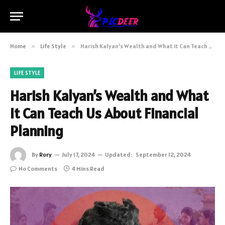
Home
»
Life Style
»
Harish Kalyan’s Wealth and What it Can Teach Us About Financial Planning
LIFE STYLE
Harish Kalyan’s Wealth and What
it Can Teach Us About Financial
Planning
By
Rory
July 17, 2024
Updated:
September 12, 2024
No Comments
4 Mins Read