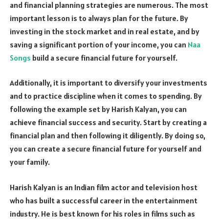
and financial planning strategies are numerous. The most
important lesson is to always plan for the future. By
investing in the stock market and in real estate, and by
saving a significant portion of your income, you can
Naa
Songs
build a secure financial future for yourself.
Additionally, it is important to diversify your investments
and to practice discipline when it comes to spending. By
following the example set by Harish Kalyan, you can
achieve financial success and security. Start by creating a
financial plan and then following it diligently. By doing so,
you can create a secure financial future for yourself and
your family.
Harish Kalyan is an Indian film actor and television host
who has built a successful career in the entertainment
industry. He is best known for his roles in films such as