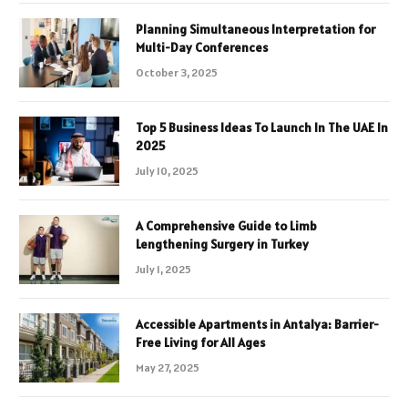
Planning Simultaneous Interpretation for
Multi-Day Conferences
October 3, 2025
Top 5 Business Ideas To Launch In The UAE In
2025
July 10, 2025
A Comprehensive Guide to Limb
Lengthening Surgery in Turkey
July 1, 2025
Accessible Apartments in Antalya: Barrier-
Free Living for All Ages
May 27, 2025