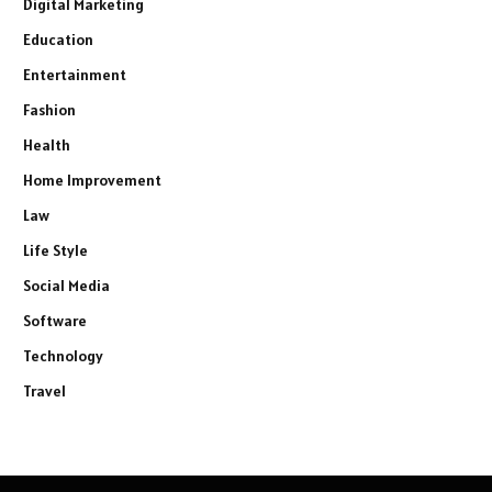
Digital Marketing
Education
Entertainment
Fashion
Health
Home Improvement
Law
Life Style
Social Media
Software
Technology
Travel