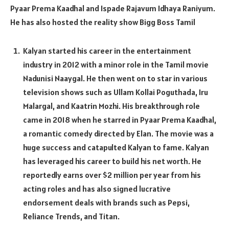
Pyaar Prema Kaadhal and Ispade Rajavum Idhaya Raniyum.
He has also hosted the reality show Bigg Boss Tamil
Kalyan started his career in the entertainment
industry in 2012 with a minor role in the Tamil movie
Nadunisi Naaygal. He then went on to star in various
television shows such as Ullam Kollai Poguthada, Iru
Malargal, and Kaatrin Mozhi. His breakthrough role
came in 2018 when he starred in Pyaar Prema Kaadhal,
a romantic comedy directed by Elan. The movie was a
huge success and catapulted Kalyan to fame. Kalyan
has leveraged his career to build his net worth. He
reportedly earns over $2 million per year from his
acting roles and has also signed lucrative
endorsement deals with brands such as Pepsi,
Reliance Trends, and Titan.