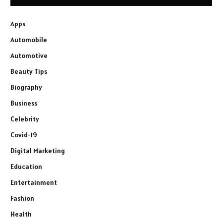
Apps
Automobile
Automotive
Beauty Tips
Biography
Business
Celebrity
Covid-19
Digital Marketing
Education
Entertainment
Fashion
Health