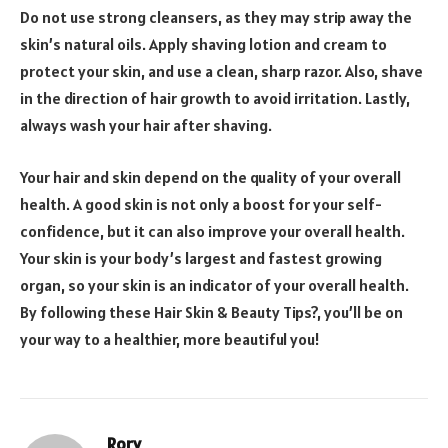
Do not use strong cleansers, as they may strip away the
skin’s natural oils. Apply shaving lotion and cream to
protect your skin, and use a clean, sharp razor. Also, shave
in the direction of hair growth to avoid irritation. Lastly,
always wash your hair after shaving.
Your hair and skin depend on the quality of your overall
health. A good skin is not only a boost for your self-
confidence, but it can also improve your overall health.
Your skin is your body’s largest and fastest growing
organ, so your skin is an indicator of your overall health.
By following these Hair Skin & Beauty Tips?, you’ll be on
your way to a healthier, more beautiful you!
Rory