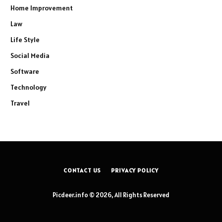
Home Improvement
Law
Life Style
Social Media
Software
Technology
Travel
CONTACT US
PRIVACY POLICY
Picdeer.info © 2026, All Rights Reserved