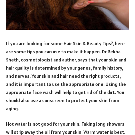
If you are looking for some Hair Skin & Beauty Tips?, here
are some tips you can use to make it happen. Dr Rekha
Sheth, cosmetologist and author, says that your skin and
hair quality is determined by your genes, family history,
and nerves. Your skin and hair need the right products,
and it is important to use the appropriate one. Using the
appropriate face wash will help to get rid of the dirt. You
should also use a sunscreen to protect your skin from
aging.
Hot water is not good for your skin. Taking long showers
will strip away the oil from your skin. Warm water is best.