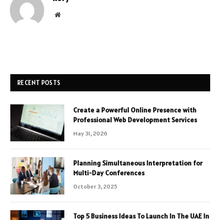
Website
RECENT POSTS
Create a Powerful Online Presence with
Professional Web Development Services
May 31, 2026
Planning Simultaneous Interpretation for
Multi-Day Conferences
October 3, 2025
Top 5 Business Ideas To Launch In The UAE In