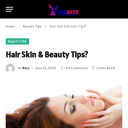
Home
»
Beauty Tips
»
Hair Skin & Beauty Tips?
BEAUTY TIPS
Hair Skin & Beauty Tips?
By
Rory
June 18, 2022
No Comments
2 Mins Read