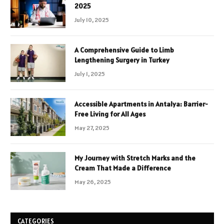
2025
July 10, 2025
A Comprehensive Guide to Limb
Lengthening Surgery in Turkey
July 1, 2025
Accessible Apartments in Antalya: Barrier-
Free Living for All Ages
May 27, 2025
My Journey with Stretch Marks and the
Cream That Made a Difference
May 26, 2025
CATEGORIES