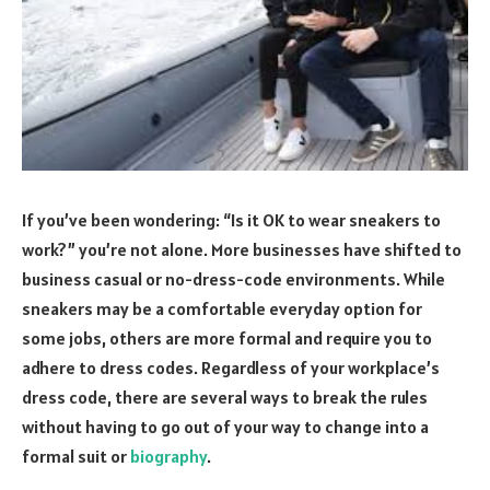
If you’ve been wondering: “Is it OK to wear sneakers to
work?” you’re not alone. More businesses have shifted to
business casual or no-dress-code environments. While
sneakers may be a comfortable everyday option for
some jobs, others are more formal and require you to
adhere to dress codes. Regardless of your workplace’s
dress code, there are several ways to break the rules
without having to go out of your way to change into a
formal suit or
biography
.