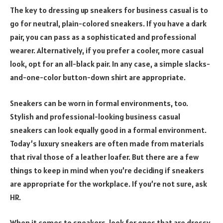
The key to dressing up sneakers for business casual is to
go for neutral, plain-colored sneakers. If you have a dark
pair, you can pass as a sophisticated and professional
wearer. Alternatively, if you prefer a cooler, more casual
look, opt for an all-black pair. In any case, a simple slacks-
and-one-color button-down shirt are appropriate.
Sneakers can be worn in formal environments, too.
Stylish and professional-looking business casual
sneakers can look equally good in a formal environment.
Today’s luxury sneakers are often made from materials
that rival those of a leather loafer. But there are a few
things to keep in mind when you’re deciding if sneakers
are appropriate for the workplace. If you’re not sure, ask
HR.
When it comes to sneakers, look for ones that are dressy