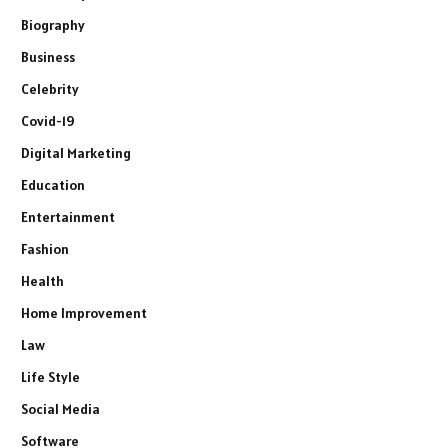
Biography
Business
Celebrity
Covid-19
Digital Marketing
Education
Entertainment
Fashion
Health
Home Improvement
Law
Life Style
Social Media
Software