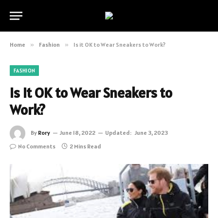
Home
»
Fashion
»
Is it OK to Wear Sneakers to Work?
FASHION
Is it OK to Wear Sneakers to
Work?
By
Rory
June 18, 2022
Updated:
June 3, 2023
No Comments
2 Mins Read