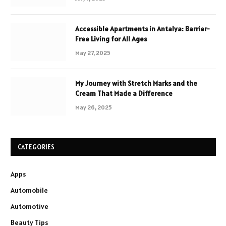
Accessible Apartments in Antalya: Barrier-
Free Living for All Ages
May 27, 2025
My Journey with Stretch Marks and the
Cream That Made a Difference
May 26, 2025
CATEGORIES
Apps
Automobile
Automotive
Beauty Tips