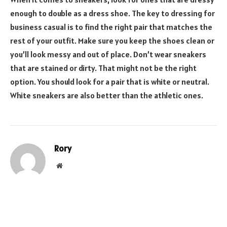
enough to double as a dress shoe. The key to dressing for
business casual is to find the right pair that matches the
rest of your outfit. Make sure you keep the shoes clean or
you’ll look messy and out of place. Don’t wear sneakers
that are stained or dirty. That might not be the right
option. You should look for a pair that is white or neutral.
White sneakers are also better than the athletic ones.
Rory
Website