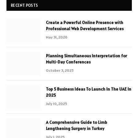
RECENT POSTS
Create a Powerful Online Presence with
Professional Web Development Services
May 31, 2026
Planning Simultaneous Interpretation for
Multi-Day Conferences
October 3, 2025
Top 5 Business Ideas To Launch In The UAE In
2025
July 10, 2025
A Comprehensive Guide to Limb
Lengthening Surgery in Turkey
July 1, 2025