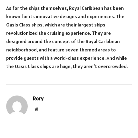
As for the ships themselves, Royal Caribbean has been
known for its innovative designs and experiences. The
Oasis Class ships, which are their largest ships,
revolutionized the cruising experience. They are
designed around the concept of the Royal Caribbean
neighborhood, and feature seven themed areas to
provide guests with a world-class experience. And while
the Oasis Class ships are huge, they aren’t overcrowded.
Rory
Website