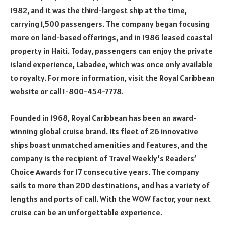
1982, and it was the third-largest ship at the time,
carrying 1,500 passengers. The company began focusing
more on land-based offerings, and in 1986 leased coastal
property in Haiti. Today, passengers can enjoy the private
island experience, Labadee, which was once only available
to royalty. For more information, visit the Royal Caribbean
website or call 1-800-454-7778.
Founded in 1968, Royal Caribbean has been an award-
winning global cruise brand. Its fleet of 26 innovative
ships boast unmatched amenities and features, and the
company is the recipient of Travel Weekly’s Readers’
Choice Awards for 17 consecutive years. The company
sails to more than 200 destinations, and has a variety of
lengths and ports of call. With the WOW factor, your next
cruise can be an unforgettable experience.