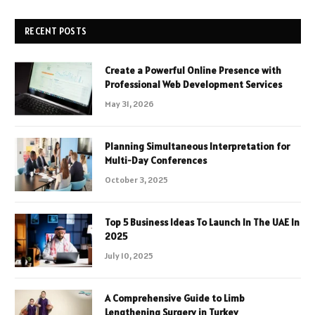
RECENT POSTS
Create a Powerful Online Presence with
Professional Web Development Services
May 31, 2026
Planning Simultaneous Interpretation for
Multi-Day Conferences
October 3, 2025
Top 5 Business Ideas To Launch In The UAE In
2025
July 10, 2025
A Comprehensive Guide to Limb
Lengthening Surgery in Turkey