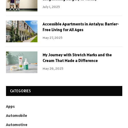
July 1, 2025
Accessible Apartments in Antalya: Barrier-
Free Living for All Ages
May 27, 2025
My Journey with Stretch Marks and the
Cream That Made a Difference
May 26, 2025
CATEGORIES
Apps
Automobile
Automotive