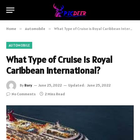
Home
»
Automobile
»
What Type of Cruise is Royal Caribbean International?
AUTOMOBILE
What Type of Cruise is Royal
Caribbean International?
By
Rory
June 25, 2022
Updated:
June 25, 2022
No Comments
2 Mins Read