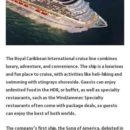
The Royal Caribbean International cruise line combines
luxury, adventure, and convenience. The ship is a luxurious
and fun place to cruise, with activities like heli-hiking and
swimming with stingrays shoreside. Guests can enjoy
unlimited food in the MDR, or buffet, as well as specialty
restaurants, such as the WindJammer. Specialty
restaurants often come with package deals, so guests
can enjoy the best of both worlds.
The company’s first ship, the Song of America, debuted in