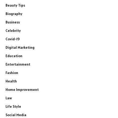
Beauty Tips
Biography
Business
Celebrity
Covid-19
Digital Marketing
Education
Entertainment
Fashion
Health
Home Improvement
Law
Life Style
Social Media