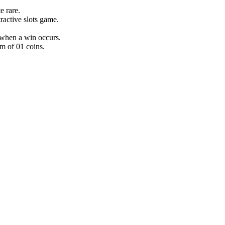
e rare.
tractive slots game.
t when a win occurs.
m of 01 coins.