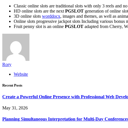
Classic online slots are traditional slots with only 3 reels and n
HD online slots are the next
PGSLOT
generation of online slot
3D online slots
worddocx
, images and themes, as well as animat
Online slots progressive jackpot slots Including various bonus 
Fruit penny slot is an online
PGSLOT
adapted from Cherry, Wa
Rory
Website
Recent Posts
Create a Powerful Online Presence with Professional Web Devel
May 31, 2026
Planning Simultaneous Interpretation for Multi-Day Conference