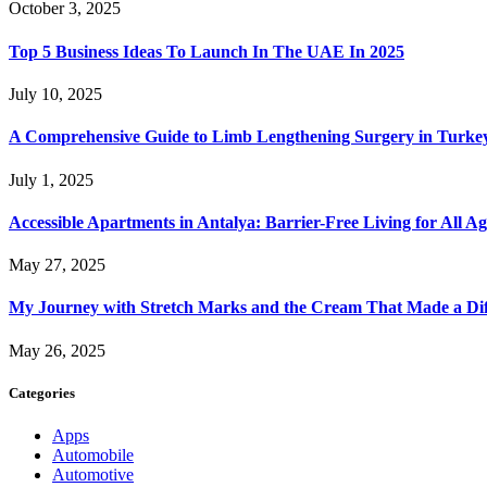
October 3, 2025
Top 5 Business Ideas To Launch In The UAE In 2025
July 10, 2025
A Comprehensive Guide to Limb Lengthening Surgery in Turke
July 1, 2025
Accessible Apartments in Antalya: Barrier-Free Living for All Ag
May 27, 2025
My Journey with Stretch Marks and the Cream That Made a Dif
May 26, 2025
Categories
Apps
Automobile
Automotive