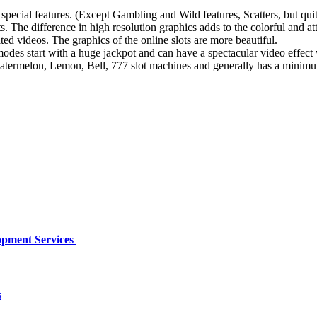
o special features. (Except Gambling and Wild features, Scatters, but quit
s. The difference in high resolution graphics adds to the colorful and at
ed videos. The graphics of the online slots are more beautiful.
modes start with a huge jackpot and can have a spectacular video effec
termelon, Lemon, Bell, 777 slot machines and generally has a minimu
opment Services
s