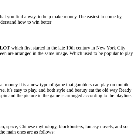
 that you find a way. to help make money The easiest to come by,
nderstand how to win better
SLOT
which first started in the late 19th century in New York City
screen are arranged in the same image. Which used to be popular to play
eal money It is a new type of game that gamblers can play on mobile
rse, it’s easy to play. and both style and beauty eat the old way Ready
spin and the picture in the game is arranged according to the playline.
tion, space, Chinese mythology, blockbusters, fantasy novels, and so
the main ones are as follows: