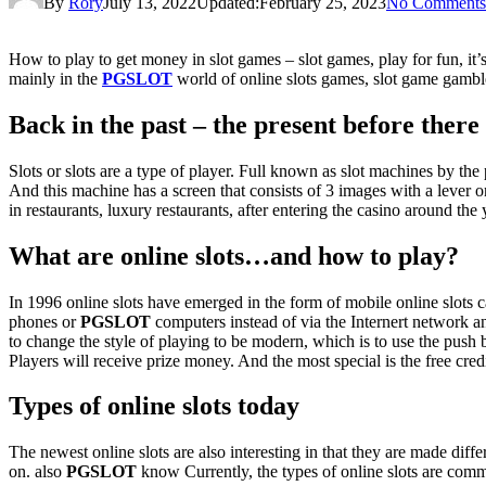
By
Rory
July 13, 2022
Updated:
February 25, 2023
No Comments
How to play to get money in slot games – slot games, play for fun, i
mainly in the
PGSLOT
world of online slots games, slot game gamble
Back in the past – the present before there 
Slots or slots are a type of player. Full known as slot machines by th
And this machine has a screen that consists of 3 images with a lever o
in restaurants, luxury restaurants, after entering the casino around the
What are online slots…and how to play?
In 1996 online slots have emerged in the form of mobile online slots
phones or
PGSLOT
computers instead of via the Internert network and
to change the style of playing to be modern, which is to use the push b
Players will receive prize money. And the most special is the free credi
Types of online slots today
The newest online slots are also interesting in that they are made dif
on. also
PGSLOT
know Currently, the types of online slots are commo