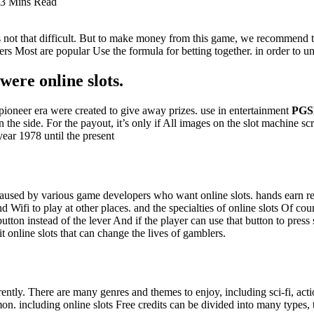
3 Mins Read
t’s not that difficult. But to make money from this game, we recommend
rs Most are popular Use the formula for betting together. in order to u
were online slots.
e pioneer era were created to give away prizes. use in entertainment
PG
n the side. For the payout, it’s only if All images on the slot machine 
 year 1978 until the present
 caused by various game developers who want online slots. hands earn r
 Wifi to play at other places. and the specialties of online slots Of cou
utton instead of the lever And if the player can use that button to press 
t online slots that can change the lives of gamblers.
ferently. There are many genres and themes to enjoy, including sci-fi, ac
n. including online slots Free credits can be divided into many types, 