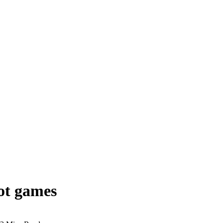
lot games