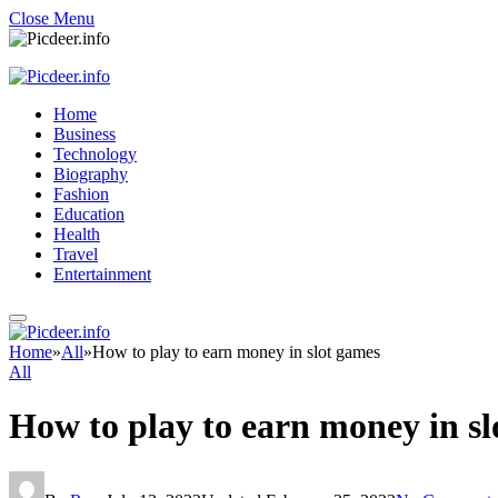
Close Menu
Home
Business
Technology
Biography
Fashion
Education
Health
Travel
Entertainment
Home
»
All
»
How to play to earn money in slot games
All
How to play to earn money in s