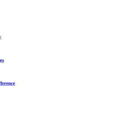
y
es
ference