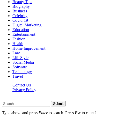
Beauty Tips
Biography
Business
Celebrity
Covid-19
Digital Marketing
Education
Entertainment
Fashion
Health
Home Improvement
Law
Life Style
Social Media
Software
Technology
Travel
Contact Us
Privacy Policy
Picdeer.info © 2026, All Rights Reserved
Submit
Type above and press
Enter
to search. Press
Esc
to cancel.