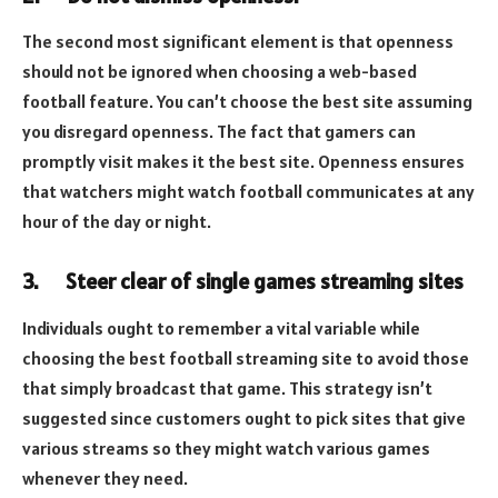
The second most significant element is that openness
should not be ignored when choosing a web-based
football feature. You can’t choose the best site assuming
you disregard openness. The fact that gamers can
promptly visit makes it the best site. Openness ensures
that watchers might watch football communicates at any
hour of the day or night.
3. Steer clear of single games streaming sites
Individuals ought to remember a vital variable while
choosing the best football streaming site to avoid those
that simply broadcast that game. This strategy isn’t
suggested since customers ought to pick sites that give
various streams so they might watch various games
whenever they need.