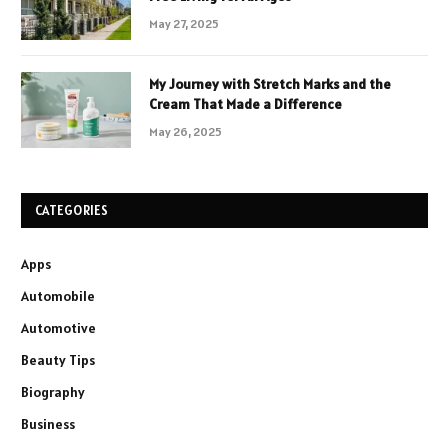
May 27, 2025
My Journey with Stretch Marks and the
Cream That Made a Difference
May 26, 2025
CATEGORIES
Apps
Automobile
Automotive
Beauty Tips
Biography
Business