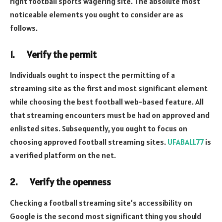
right football sports wagering site. The absolute most
noticeable elements you ought to consider are as
follows.
1. Verify the permit
Individuals ought to inspect the permitting of a
streaming site as the first and most significant element
while choosing the best football web-based feature. All
that streaming encounters must be had on approved and
enlisted sites. Subsequently, you ought to focus on
choosing approved football streaming sites.
UFABALL77
is
a verified platform on the net.
2. Verify the openness
Checking a football streaming site’s accessibility on
Google is the second most significant thing you should