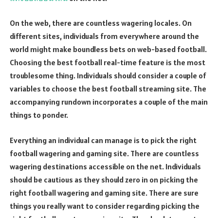
On the web, there are countless wagering locales. On
different sites, individuals from everywhere around the
world might make boundless bets on web-based football.
Choosing the best football real-time feature is the most
troublesome thing. Individuals should consider a couple of
variables to choose the best football streaming site. The
accompanying rundown incorporates a couple of the main
things to ponder.
Everything an individual can manage is to pick the right
football wagering and gaming site. There are countless
wagering destinations accessible on the net. Individuals
should be cautious as they should zero in on picking the
right football wagering and gaming site. There are sure
things you really want to consider regarding picking the