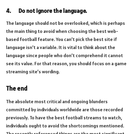
4. Do not ignore the language.
The language should not be overlooked, which is perhaps
the main thing to avoid when choosing the best web-
based football feature. You can’t pick the best site if
language isn’t a variable. It is vital to think about the
language since people who don’t comprehend it cannot
see its value. For that reason, you should focus on a game
streaming site’s wording.
The end
The absolute most critical and ongoing blunders
committed by individuals worldwide are those recorded
previously. To have the best football streams to watch,
individuals ought to avoid the shortcomings mentioned.
The recently referenced things are the most significant