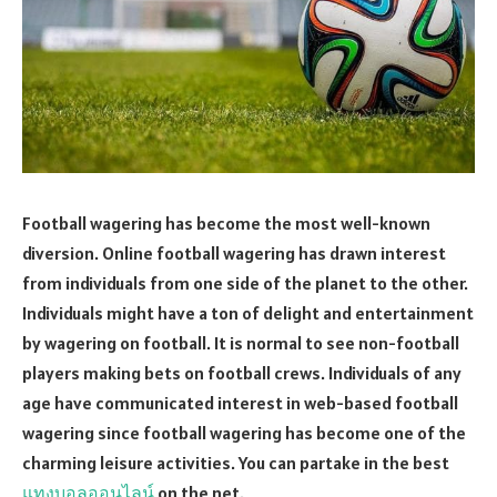
Football wagering has become the most well-known
diversion. Online football wagering has drawn interest
from individuals from one side of the planet to the other.
Individuals might have a ton of delight and entertainment
by wagering on football. It is normal to see non-football
players making bets on football crews. Individuals of any
age have communicated interest in web-based football
wagering since football wagering has become one of the
charming leisure activities. You can partake in the best
แทงบอลออนไลน์
on the net.