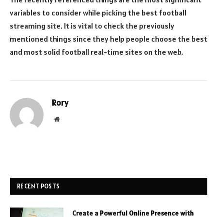
variables to consider while picking the best football
streaming site. It is vital to check the previously
mentioned things since they help people choose the best
and most solid football real-time sites on the web.
Rory
Website
RECENT POSTS
Create a Powerful Online Presence with