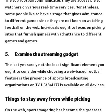
The top football communicates they are accessible to
watchers on various real-time services. Nonetheless,
some people like to have a stage that gives admittance
to different games since they are not keen on watching
football on the web. Individuals ought to focus on picking
sites that furnish gamers with admittance to different
games and games.
5. Examine the streaming gadget
The last yet surely not the least significant element you
ought to consider while choosing a web-based football
feature is the presence of sports broadcasting
organizations on TV. UFABALL77 is available on all devices.
Things to stay away from while picking
On the web, sports wagering has become the greatest