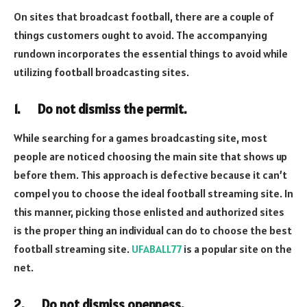
On sites that broadcast football, there are a couple of
things customers ought to avoid. The accompanying
rundown incorporates the essential things to avoid while
utilizing football broadcasting sites.
1. Do not dismiss the permit.
While searching for a games broadcasting site, most
people are noticed choosing the main site that shows up
before them. This approach is defective because it can’t
compel you to choose the ideal football streaming site. In
this manner, picking those enlisted and authorized sites
is the proper thing an individual can do to choose the best
football streaming site.
UFABALL77
is a popular site on the
net.
2. Do not dismiss openness.