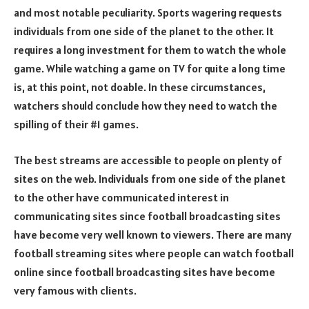
and most notable peculiarity. Sports wagering requests
individuals from one side of the planet to the other. It
requires a long investment for them to watch the whole
game. While watching a game on TV for quite a long time
is, at this point, not doable. In these circumstances,
watchers should conclude how they need to watch the
spilling of their #1 games.
The best streams are accessible to people on plenty of
sites on the web. Individuals from one side of the planet
to the other have communicated interest in
communicating sites since football broadcasting sites
have become very well known to viewers. There are many
football streaming sites where people can watch football
online since football broadcasting sites have become
very famous with clients.