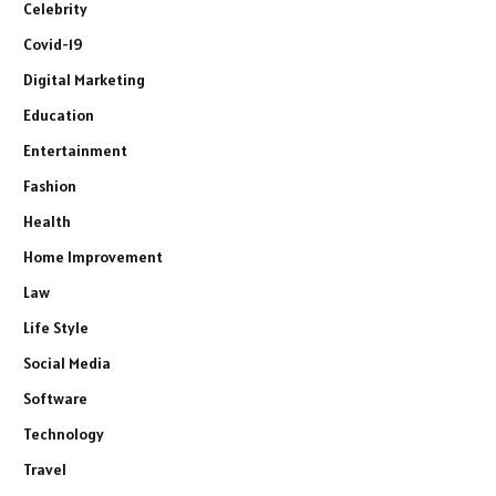
Celebrity
Covid-19
Digital Marketing
Education
Entertainment
Fashion
Health
Home Improvement
Law
Life Style
Social Media
Software
Technology
Travel