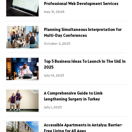
Professional Web Development Services
May 31, 2026
Planning Simultaneous Interpretation for
Multi-Day Conferences
October 3, 2025
Top 5 Business Ideas To Launch In The UAE In
2025
July 10, 2025
A Comprehensive Guide to Limb
Lengthening Surgery in Turkey
July 1, 2025
Accessible Apartments in Antalya: Barrier-
Free Living for All Ages