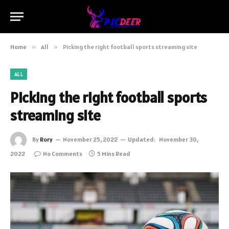
Home
»
All
»
Picking the right football sports streaming site
ALL
Picking the right football sports
streaming site
By
Rory
November 25, 2022
Updated:
November 30,
2022
No Comments
5 Mins Read