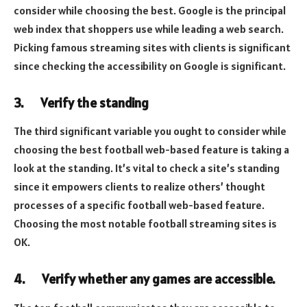
consider while choosing the best. Google is the principal
web index that shoppers use while leading a web search.
Picking famous streaming sites with clients is significant
since checking the accessibility on Google is significant.
3. Verify the standing
The third significant variable you ought to consider while
choosing the best football web-based feature is taking a
look at the standing. It’s vital to check a site’s standing
since it empowers clients to realize others’ thought
processes of a specific football web-based feature.
Choosing the most notable football streaming sites is
OK.
4. Verify whether any games are accessible.